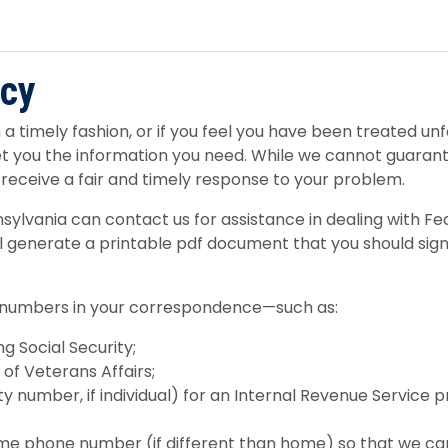
ncy
a timely fashion, or if you feel you have been treated unfa
et you the information you need. While we cannot guaran
 receive a fair and timely response to your problem.
nsylvania can contact us for assistance in dealing with Fe
ill generate a printable pdf document that you should sign
 numbers in your correspondence—such as:
g Social Security;
f Veterans Affairs;
y number, if individual) for an Internal Revenue Service 
e phone number (if different than home) so that we ca