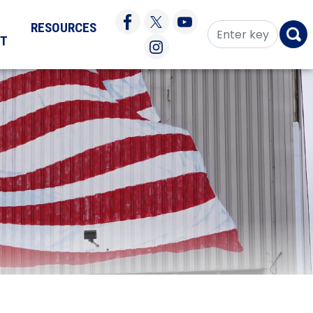
RESOURCES
CT