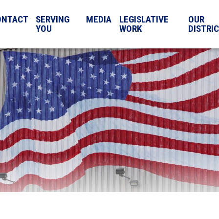
ONTACT
SERVING
MEDIA
LEGISLATIVE
OUR
YOU
WORK
DISTRI