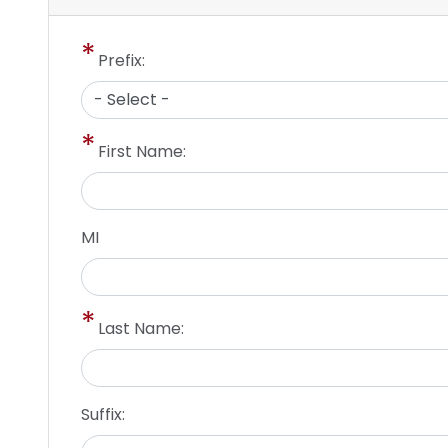
Prefix:
First Name:
MI
Last Name:
Suffix: