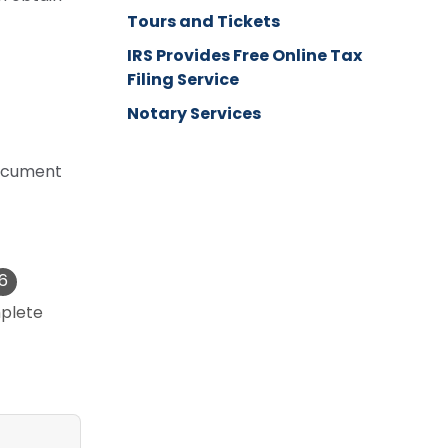
Tours and Tickets
IRS Provides Free Online Tax
Filing Service
Notary Services
 document
plete