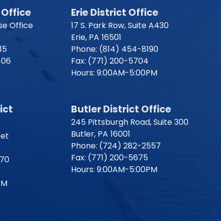
Office
Erie District Office
e Office
17 S. Park Row, Suite A430
Erie,
PA
16501
15
Phone:
(814) 454-8190
406
Fax:
(771) 200-5704
Hours: 9:00AM-5:00PM
ict
Butler District Office
245 Pittsburgh Road, Suite 300
Butler,
PA
16001
eet
Phone:
(724) 282-2557
Fax:
(771) 200-5675
170
Hours: 9:00AM-5:00PM
PM