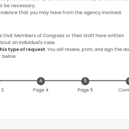
ht be necessary;
ondence that you may have from the agency involved;
es that Members of Congress or their staff have written
out an individual's case.
his type of request
. You will review, print, and sign the
r below.
 3
Page 4
Page 5
Com