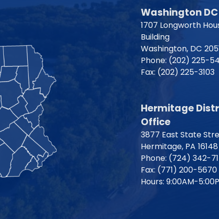
Washington DC 
1707 Longworth Hous
Building
Washington,
DC
205
Phone:
(202) 225-5
Fax:
(202) 225-3103
Hermitage Distr
Office
3877 East State Str
Hermitage,
PA
16148
Phone:
(724) 342-7
Fax:
(771) 200-5670
Hours: 9:00AM-5:00