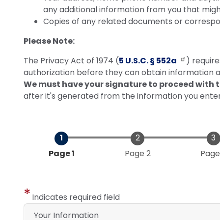
any additional information from you that mig
Copies of any related documents or corresp
Please Note:
The Privacy Act of 1974 (
5 U.S.C. § 552a
) requir
authorization before they can obtain information ab
We must have your signature to proceed with t
after it's generated from the information you ente
Current
Page 1
Page 2
Page
Indicates required field
Your Information