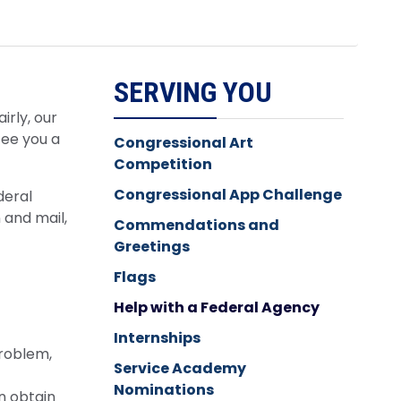
SERVING YOU
irly, our
tee you a
Congressional Art
Competition
Congressional App Challenge
deral
 and mail,
Commendations and
Greetings
Flags
Help with a Federal Agency
Internships
problem,
Service Academy
Nominations
n obtain