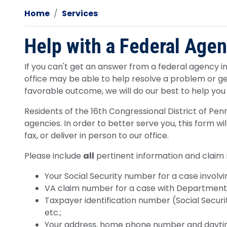
Home
Services
Help with a Federal Age
If you can't get an answer from a federal agency in 
office may be able to help resolve a problem or g
favorable outcome, we will do our best to help you
Residents of the 16th Congressional District of Pen
agencies. In order to better serve you, this form w
fax, or deliver in person to our office.
Please include
all
pertinent information and claim
Your Social Security number for a case involvin
VA claim number for a case with Department o
Taxpayer identification number (Social Securit
etc.;
Your address, home phone number and daytim