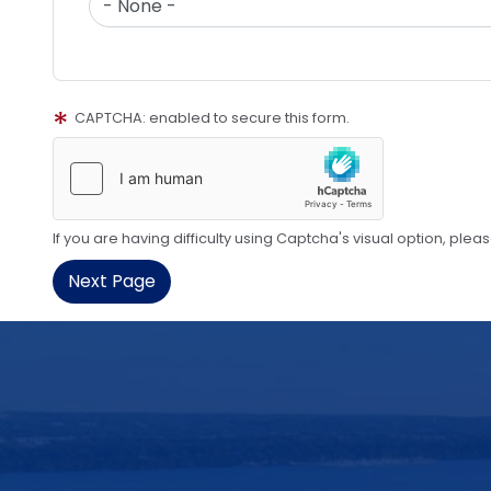
CAPTCHA: enabled to secure this form.
If you are having difficulty using Captcha's visual option, plea