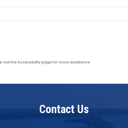
se visit the Accessibility page for more assistance.
Contact Us