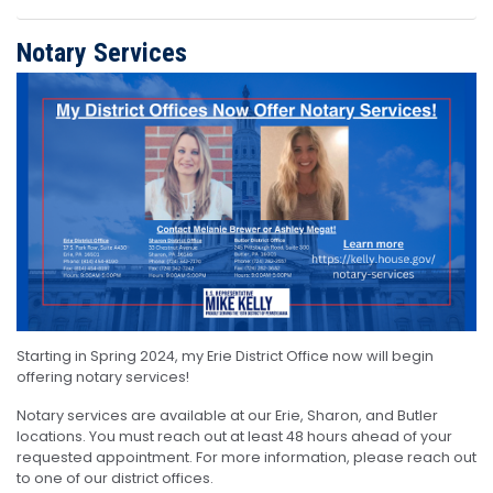
Notary Services
Image
Starting in Spring 2024, my Erie District Office now will begin
offering notary services!
Notary services are available at our Erie, Sharon, and Butler
locations. You must reach out at least 48 hours ahead of your
requested appointment. For more information, please reach out
to one of our district offices.