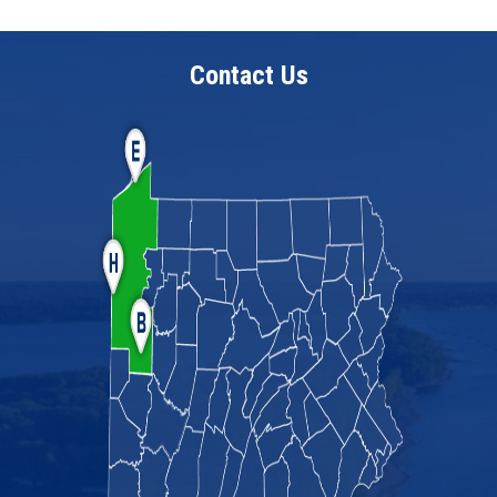
Contact Us