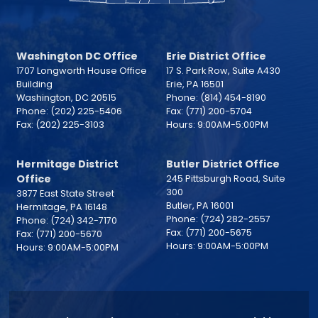
Washington DC Office
Erie District Office
1707 Longworth House Office
17 S. Park Row, Suite A430
Building
Erie,
PA
16501
Washington,
DC
20515
Phone:
(814) 454-8190
Phone:
(202) 225-5406
Fax:
(771) 200-5704
Fax:
(202) 225-3103
Hours: 9:00AM-5:00PM
Hermitage District
Butler District Office
Office
245 Pittsburgh Road, Suite
300
3877 East State Street
Butler,
PA
16001
Hermitage,
PA
16148
Phone:
(724) 282-2557
Phone:
(724) 342-7170
Fax:
(771) 200-5675
Fax:
(771) 200-5670
Hours: 9:00AM-5:00PM
Hours: 9:00AM-5:00PM