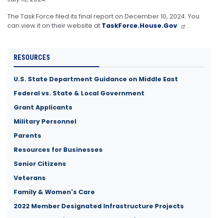
The Task Force filed its final report on December 10, 2024. You
can view it on their website at
TaskForce.House.Gov
.
RESOURCES
U.S. State Department Guidance on Middle East
Federal vs. State & Local Government
Grant Applicants
Military Personnel
Parents
Resources for Businesses
Senior Citizens
Veterans
Family & Women's Care
2022 Member Designated Infrastructure Projects