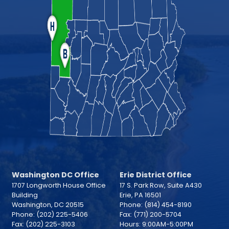
Washington DC Office
Erie District Office
1707 Longworth House Office
17 S. Park Row, Suite A430
Building
Erie,
PA
16501
Washington,
DC
20515
Phone:
(814) 454-8190
Phone:
(202) 225-5406
Fax:
(771) 200-5704
Fax:
(202) 225-3103
Hours: 9:00AM-5:00PM