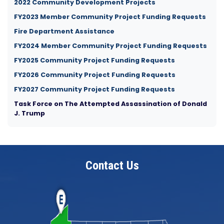
2022 Community Development Projects
FY2023 Member Community Project Funding Requests
Fire Department Assistance
FY2024 Member Community Project Funding Requests
FY2025 Community Project Funding Requests
FY2026 Community Project Funding Requests
FY2027 Community Project Funding Requests
Task Force on The Attempted Assassination of Donald
J. Trump
Contact Us