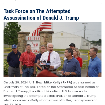
Task Force on The Attempted
Assassination of Donald J. Trump
Image
On July 29, 2024,
U.S. Rep. Mike Kelly (R-PA)
was named as
Chairman of The Task Force on the Attempted Assassination of
Donald J. Trump, the official bipartisan U.S. House entity
investigating the attempted assassination of Donald J. Trump
which occurred in Kelly's hometown of Butler, Pennsylvania on
July 13, 2024.