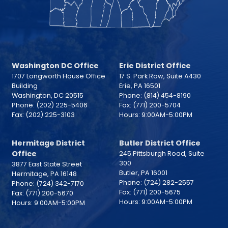
Washington DC Office
Erie District Office
1707 Longworth House Office
17 S. Park Row, Suite A430
Building
Erie,
PA
16501
Washington,
DC
20515
Phone:
(814) 454-8190
Phone:
(202) 225-5406
Fax:
(771) 200-5704
Fax:
(202) 225-3103
Hours: 9:00AM-5:00PM
Hermitage District
Butler District Office
Office
245 Pittsburgh Road, Suite
300
3877 East State Street
Butler,
PA
16001
Hermitage,
PA
16148
Phone:
(724) 282-2557
Phone:
(724) 342-7170
Fax:
(771) 200-5675
Fax:
(771) 200-5670
Hours: 9:00AM-5:00PM
Hours: 9:00AM-5:00PM