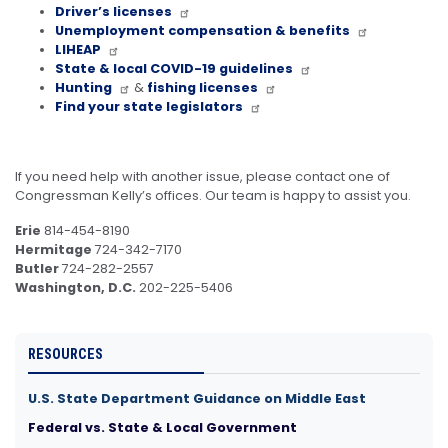
Driver’s licenses
Unemployment compensation & benefits
LIHEAP
State & local COVID-19 guidelines
Hunting
&
fishing licenses
Find your state legislators
If you need help with another issue, please contact one of
Congressman Kelly’s offices. Our team is happy to assist you.
Erie
814-454-8190
Hermitage
724-342-7170
Butler
724-282-2557
Washington, D.C.
202-225-5406
RESOURCES
U.S. State Department Guidance on Middle East
Federal vs. State & Local Government