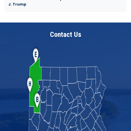
J. Trump
Contact Us