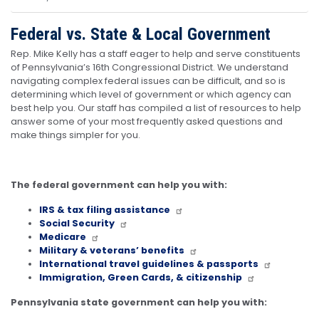
Federal vs. State & Local Government
Rep. Mike Kelly has a staff eager to help and serve constituents
of Pennsylvania’s 16th Congressional District. We understand
navigating complex federal issues can be difficult, and so is
determining which level of government or which agency can
best help you. Our staff has compiled a list of resources to help
answer some of your most frequently asked questions and
make things simpler for you.
The federal government can help you with:
IRS & tax filing assistance
Social Security
Medicare
Military & veterans’ benefits
International travel guidelines & passports
Immigration, Green Cards, & citizenship
Pennsylvania state government can help you with: