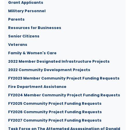
Grant Applicants
Military Personnel
Parents
Resources for Businesses
Senior Citizens
Veterans
Family & Women's Care
2022 Member Designated Infrastructure Projects
2022 Community Development Projects
FY2023 Member Community Project Funding Requests
Fire Department Assistance
FY2024 Member Community Project Funding Requests
FY2025 Community Project Funding Requests
FY2026 Community Project Funding Requests
FY2027 Community Project Funding Requests
Task Force on The Attempted Assassination of Donald