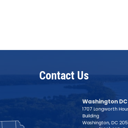
Contact Us
Washington DC 
1707 Longworth Hous
Building
Washington,
DC
205