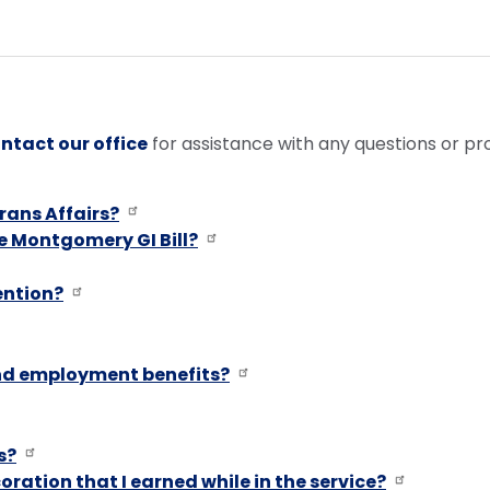
ntact our office
for assistance with any questions or p
rans Affairs?
e Montgomery GI Bill?
ention?
and employment benefits?
s?
oration that I earned while in the service?