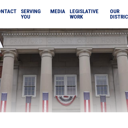
ONTACT
SERVING
MEDIA
LEGISLATIVE
OUR
YOU
WORK
DISTRI