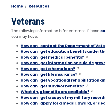
Home
Resources
Veterans
The following information is for veterans. Please
co
you may have.
How can I contact the Department of Vete
How can I get education benefits under th
How can I get medical benefits?
How can I get information on suicide prev
How can I get a home loan?
How can I get life insurance?
How can I get vocational rehabilitation 
How can I get survivor benefits?
What drug benefits are available?
How can I get a copy of my military record
How can I apply for a medal, award, or dec