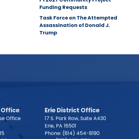
Funding Requests
Task Force on The Attempted
Assassination of Donald J.
Trump
Office
Erie District Office
e Office
17 S. Park Row, Suite A430
Erie,
PA
16501
15
Phone:
(814) 454-8190