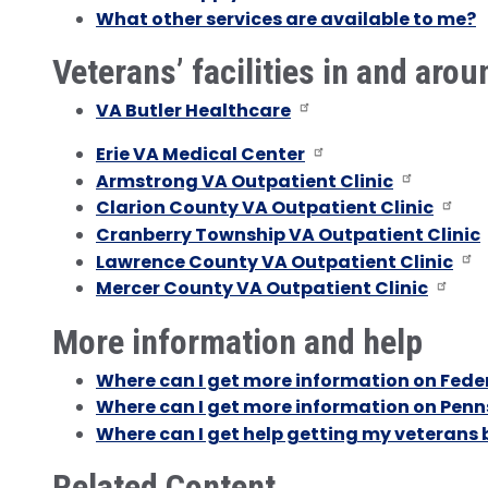
What other services are available to me?
Veterans’ facilities in and arou
VA Butler Healthcare
Erie VA Medical Center
Armstrong VA Outpatient Clinic
Clarion County VA Outpatient Clinic
Cranberry Township VA Outpatient Clinic
Lawrence County VA Outpatient Clinic
Mercer County VA Outpatient Clinic
More information and help
Where can I get more information on Feder
Where can I get more information on Penns
Where can I get help getting my veterans 
Related Content