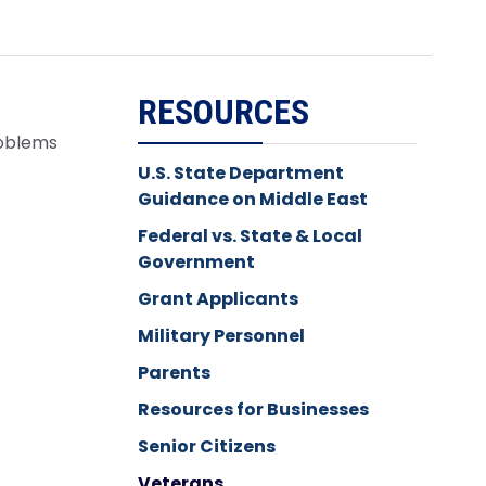
RESOURCES
roblems
U.S. State Department
Guidance on Middle East
Federal vs. State & Local
Government
Grant Applicants
Military Personnel
Parents
Resources for Businesses
Senior Citizens
Veterans