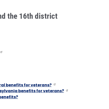
nd the 16th district
al benefits for veterans?
ylvania benefits for veterans?
benefits?