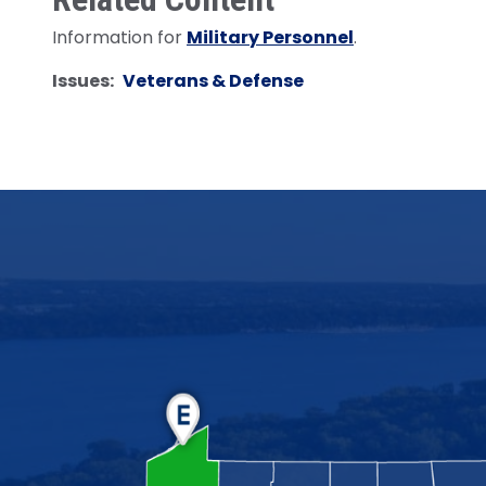
Information for
Military Personnel
.
Issues
:
Veterans & Defense