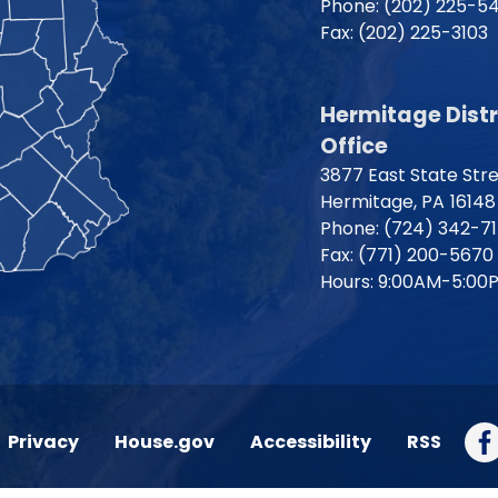
Phone:
(202) 225-5
Fax:
(202) 225-3103
Hermitage Distr
Office
3877 East State Str
Hermitage,
PA
16148
Phone:
(724) 342-7
Fax:
(771) 200-5670
Hours: 9:00AM-5:00
Privacy
House.gov
Accessibility
RSS