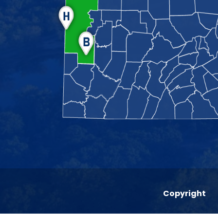
Copyright