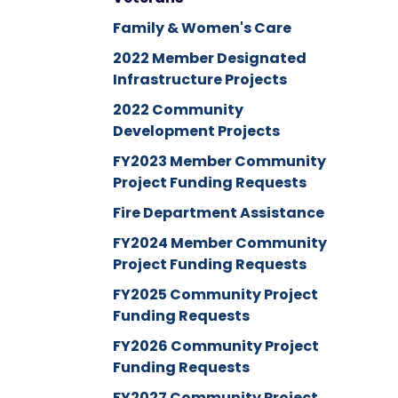
Family & Women's Care
2022 Member Designated
Infrastructure Projects
2022 Community
Development Projects
FY2023 Member Community
Project Funding Requests
Fire Department Assistance
FY2024 Member Community
Project Funding Requests
FY2025 Community Project
Funding Requests
FY2026 Community Project
Funding Requests
FY2027 Community Project