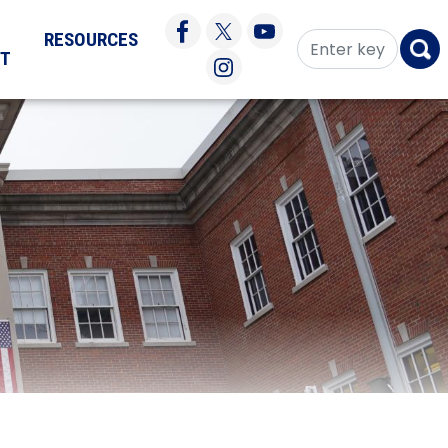
RESOURCES
CT