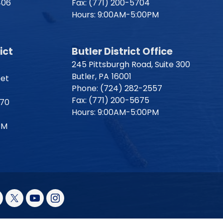
406
Fax:
(771) 200-5704
Hours: 9:00AM-5:00PM
ict
Butler District Office
245 Pittsburgh Road, Suite 300
Butler,
PA
16001
eet
Phone:
(724) 282-2557
Fax:
(771) 200-5675
170
Hours: 9:00AM-5:00PM
PM