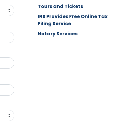
Tours and Tickets
IRS Provides Free Online Tax
Filing Service
Notary Services