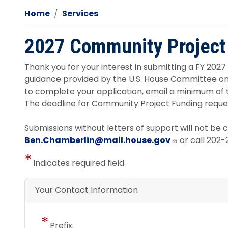
Home
Services
2027 Community Project
Thank you for your interest in submitting a FY 202
guidance provided by the U.S. House Committee on A
to complete your application, email a minimum of 
The deadline for Community Project Funding request
Submissions without letters of support will not be 
Ben.Chamberlin@mail.house.gov
or call 202
Indicates required field
Your Contact Information
Prefix: