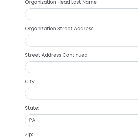
Organization Head Last Name:
Organization Street Address:
Street Address Continued:
City:
State:
Zip: