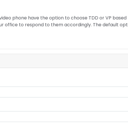
a video phone have the option to choose TDD or VP based
our office to respond to them accordingly. The default opt