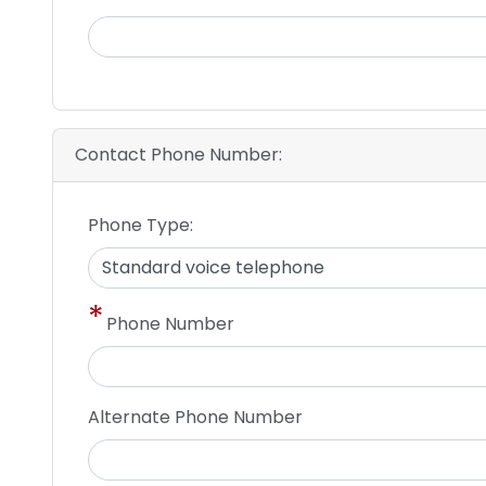
Contact Phone Number:
Phone Type:
Phone Number
Alternate Phone Number