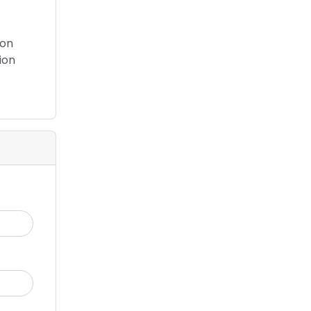
 on
ion