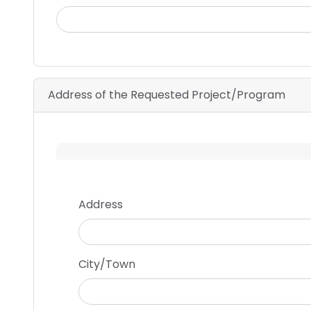
Address of the Requested Project/Program
Address
Address
City/Town