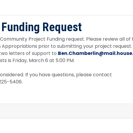
 Funding Request
7 Community Project Funding request. Please review all of 
ppropriations prior to submitting your project request. 
two letters of support to
Ben.Chamberlin@mail.house
s is Friday, March 6 at 5:00 PM.
considered. If you have questions, please contact
-225-5406.