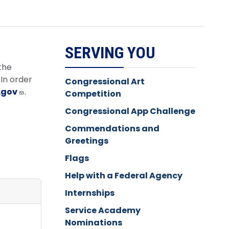
SERVING YOU
the
In order
Congressional Art
.gov
.
Competition
Congressional App Challenge
Commendations and
Greetings
Flags
Help with a Federal Agency
Internships
Service Academy
Nominations