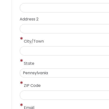
Address 2
City/Town
State
ZIP Code
Email: