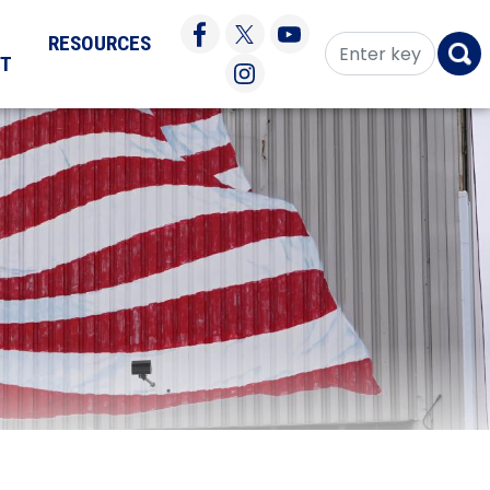
RESOURCES
CT