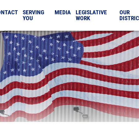
ONTACT
SERVING
MEDIA
LEGISLATIVE
OUR
YOU
WORK
DISTRI