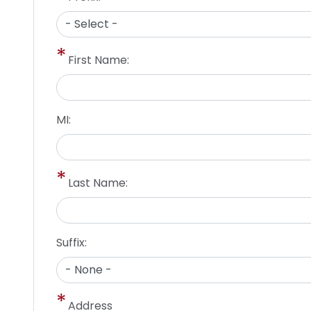
First Name:
MI:
Last Name:
Suffix:
Address
Address