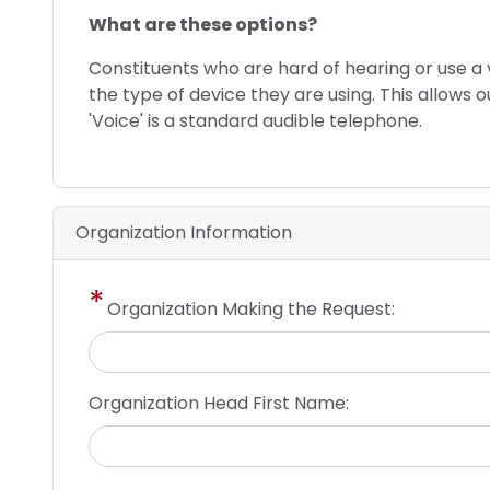
phone
What are these options?
text
Constituents who are hard of hearing or use 
the type of device they are using. This allows 
'Voice' is a standard audible telephone.
Organization Information
Organization Making the Request:
Organization Head First Name: