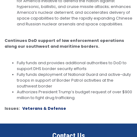
for America initiative to defend the nation against
hypersonic, ballistic, and cruise missile attacks; enhances
America’s nuclear deterrent; and accelerates delivery of
space capabilities to deter the rapidly expanding Chinese
and Russian nuclear arsenals and space capabilities.
Continues DoD support of law enforcement operations
along our southwest and maritime borders.
Fully funds and provides additional authorities to DoD to
support DHS border security efforts
Fully funds deployment of National Guard and active-duty
troops in support of Border Patrol activities at the
southwest border
Authorizes President Trump’s budget request of over $900
million to fight drug trafficking.
Issues
:
Veterans & Defense
Contact Us