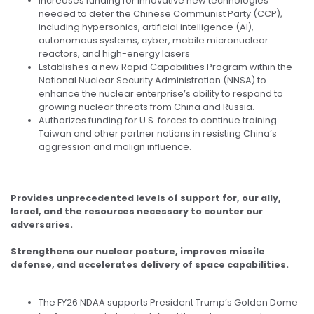
Increases funding for innovative new technologies
needed to deter the Chinese Communist Party (CCP),
including hypersonics, artificial intelligence (AI),
autonomous systems, cyber, mobile micronuclear
reactors, and high-energy lasers
Establishes a new Rapid Capabilities Program within the
National Nuclear Security Administration (NNSA) to
enhance the nuclear enterprise’s ability to respond to
growing nuclear threats from China and Russia.
Authorizes funding for U.S. forces to continue training
Taiwan and other partner nations in resisting China’s
aggression and malign influence.
Provides unprecedented levels of support for, our ally,
Israel, and the resources necessary to counter our
adversaries.
Strengthens our nuclear posture, improves missile
defense, and accelerates delivery of space capabilities.
The FY26 NDAA supports President Trump’s Golden Dome