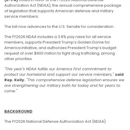
Authorization Act (NDAA), the annual comprehensive package
of legislation that supports American defense and military
service members.
The bill now advances to the U.S. Senate for consideration.
The FY2026 NDAA includes a 3.8% pay raise for all service
members, supports President Trump’s Golden Dome for
America initiative, and authorizes President Trump’s budget
request of over $900 million to fight drug trafficking, among
other priorities.
"This year's NDAA fulfills our America First commitment to
protect our homeland and support our service members,"
said
Rep. Kelly.
"This comprehensive defense legislation ensures we
are strengthening our military both for today and for years to
come."
BACKGROUND
The FY2026 National Defense Authorization Act (NDAA):