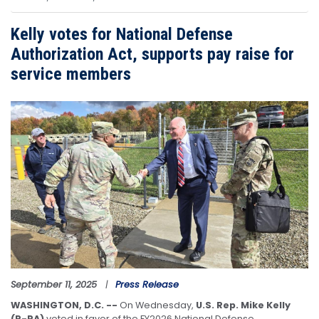
Kelly votes for National Defense
Authorization Act, supports pay raise for
service members
Image
September 11, 2025
Press Release
WASHINGTON, D.C. --
On Wednesday,
U.S. Rep. Mike Kelly
(R-PA)
voted in favor of the FY2026 National Defense