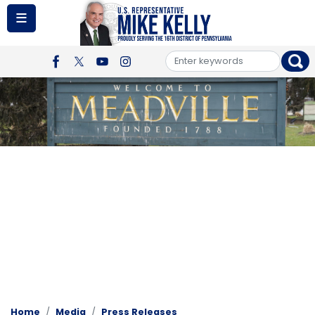
Skip
to
main
content
Image
Home
Media
Press Releases