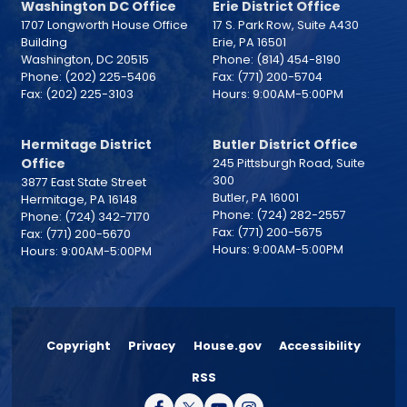
Washington DC Office
Erie District Office
1707 Longworth House Office
17 S. Park Row, Suite A430
Building
Erie,
PA
16501
Washington,
DC
20515
Phone:
(814) 454-8190
Phone:
(202) 225-5406
Fax:
(771) 200-5704
Fax:
(202) 225-3103
Hours: 9:00AM-5:00PM
Hermitage District
Butler District Office
Office
245 Pittsburgh Road, Suite
300
3877 East State Street
Butler,
PA
16001
Hermitage,
PA
16148
Phone:
(724) 282-2557
Phone:
(724) 342-7170
Fax:
(771) 200-5675
Fax:
(771) 200-5670
Hours: 9:00AM-5:00PM
Hours: 9:00AM-5:00PM
Copyright
Privacy
House.gov
Accessibility
RSS