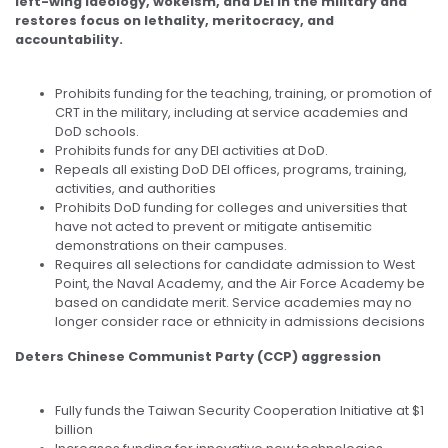
left-wing ideology, wokeism, and DEI in the military and
restores focus on lethality, meritocracy, and
accountability.
Prohibits funding for the teaching, training, or promotion of
CRT in the military, including at service academies and
DoD schools.
Prohibits funds for any DEI activities at DoD.
Repeals all existing DoD DEI offices, programs, training,
activities, and authorities
Prohibits DoD funding for colleges and universities that
have not acted to prevent or mitigate antisemitic
demonstrations on their campuses.
Requires all selections for candidate admission to West
Point, the Naval Academy, and the Air Force Academy be
based on candidate merit. Service academies may no
longer consider race or ethnicity in admissions decisions
Deters Chinese Communist Party (CCP) aggression
Fully funds the Taiwan Security Cooperation Initiative at $1
billion