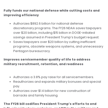
Fully funds our national defense while cutting costs and
improving efficiency
Authorizes $892.6 billion for national defense
discretionary programs. The FY26 NDAA saves taxpayers
over $20 billion, including $15 billion in DOGE-initiated
savings assumed in President Trump’s budget request.
Saves taxpayers over $20 billion by cutting inefficient
programs, obsolete weapons systems, and unnecessary
Pentagon bureaucracy.
Improves servicemember quality of life to address
military recruitment, retention, and readiness
Authorizes a 3.8% pay raise for all servicemembers.
Reauthorizes and expands military bonuses and special
pay.
Authorizes over $1.4 billion for new construction of
barracks and family housing.
The FY26 bill codifies President Trump’s efforts to end