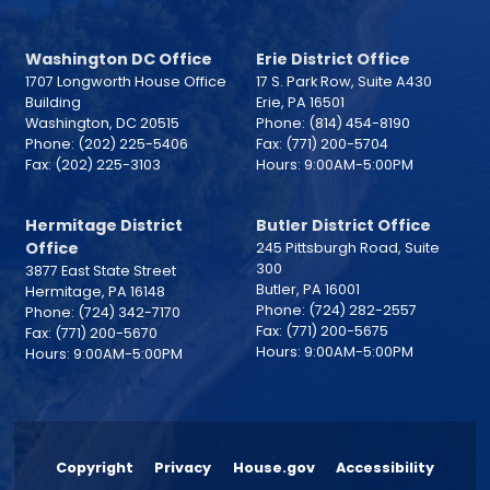
Washington DC Office
Erie District Office
1707 Longworth House Office
17 S. Park Row, Suite A430
Building
Erie,
PA
16501
Washington,
DC
20515
Phone:
(814) 454-8190
Phone:
(202) 225-5406
Fax:
(771) 200-5704
Fax:
(202) 225-3103
Hours: 9:00AM-5:00PM
Hermitage District
Butler District Office
Office
245 Pittsburgh Road, Suite
300
3877 East State Street
Butler,
PA
16001
Hermitage,
PA
16148
Phone:
(724) 282-2557
Phone:
(724) 342-7170
Fax:
(771) 200-5675
Fax:
(771) 200-5670
Hours: 9:00AM-5:00PM
Hours: 9:00AM-5:00PM
Copyright
Privacy
House.gov
Accessibility