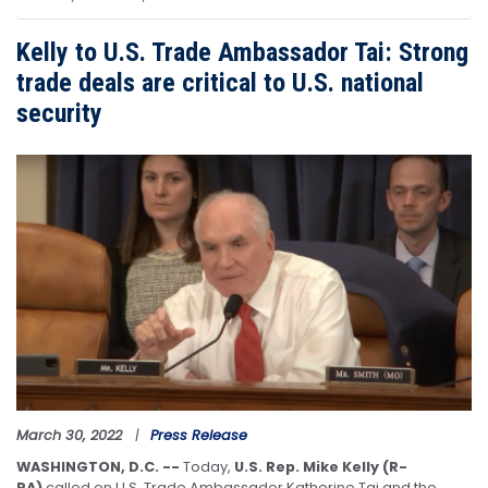
Kelly to U.S. Trade Ambassador Tai: Strong
trade deals are critical to U.S. national
security
Image
March 30, 2022
Press Release
WASHINGTON, D.C. --
Today,
U.S. Rep. Mike Kelly (R-
PA)
called on U.S. Trade Ambassador Katherine Tai and the