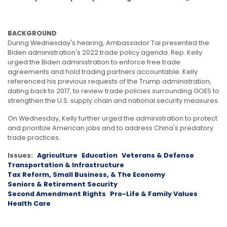
BACKGROUND
During Wednesday's hearing, Ambassador Tai presented the
Biden administration's 2022 trade policy agenda. Rep. Kelly
urged the Biden administration to enforce free trade
agreements and hold trading partners accountable. Kelly
referenced his previous requests of the Trump administration,
dating back to 2017, to review trade policies surrounding GOES to
strengthen the U.S. supply chain and national security measures.
On Wednesday, Kelly further urged the administration to protect
and prioritize American jobs and to address China's predatory
trade practices.
Issues
:
Agriculture
Education
Veterans & Defense
Transportation & Infrastructure
Tax Reform, Small Business, & The Economy
Seniors & Retirement Security
Second Amendment Rights
Pro-Life & Family Values
Health Care