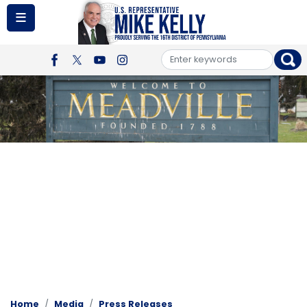
Skip
to
main
content
Image
Home
Media
Press Releases