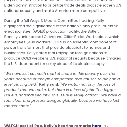
Biden administration to prioritize trade deals that strengthen U.S.
national security and make America more competitive.
During the full Ways & Means Committee hearing, Kelly
highlighted the significance of the nation's only grain-oriented
electrical steel (GOES) production facility, the Butler,
Pennsylvania-based Cleveland Cliffs-Butler Works plant, which
employees 1,400 workers. GOES is an essential component of
power transformers that provide electricity to homes and
businesses. Kelly noted that relying on foreign nations to
produce GOES weakens U.S. national security because it makes
the U.S. dependent for a key piece of its electric supply.
"We have lost so much market share in this country over the
years because of foreign competition that refuses to play on a
level playing field,"
Kelly said.
"We watch not only the loss of
product that we make, but there is a loss of jobs. The bigger
issue is national security. This issue is really critical... We have a
real clear and present danger, globally, because we have lost
market share."
WATCH part of Rep. Kelly's hearing remarks
here
.