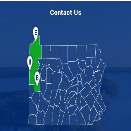
Contact Us