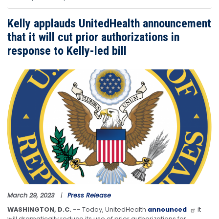
Kelly applauds UnitedHealth announcement
that it will cut prior authorizations in
response to Kelly-led bill
Image
March 29, 2023
Press Release
WASHINGTON, D.C. --
Today, UnitedHealth
announced
it
will dramatically reduce its use of prior authorizations for