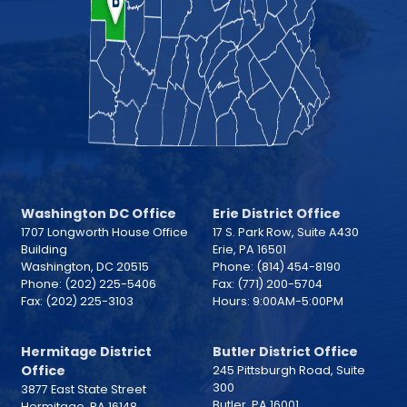
Washington DC Office
Erie District Office
1707 Longworth House Office
17 S. Park Row, Suite A430
Building
Erie,
PA
16501
Washington,
DC
20515
Phone:
(814) 454-8190
Phone:
(202) 225-5406
Fax:
(771) 200-5704
Fax:
(202) 225-3103
Hours: 9:00AM-5:00PM
Hermitage District
Butler District Office
Office
245 Pittsburgh Road, Suite
300
3877 East State Street
Butler,
PA
16001
Hermitage,
PA
16148