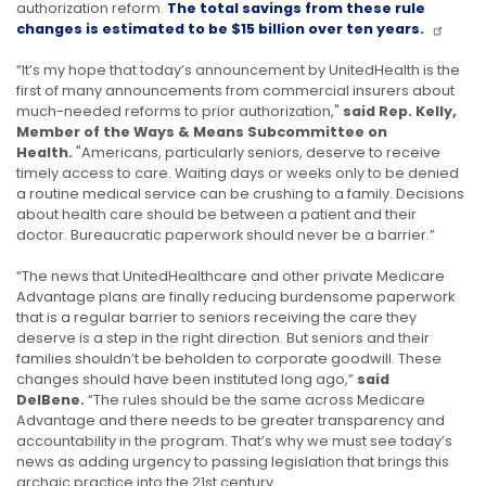
authorization reform.
The total savings from these rule
changes is estimated to be $15 billion over ten years.
“It’s my hope that today’s announcement by UnitedHealth is the
first of many announcements from commercial insurers about
much-needed reforms to prior authorization,"
said Rep. Kelly,
Member of the Ways & Means Subcommittee on
Health.
"Americans, particularly seniors, deserve to receive
timely access to care. Waiting days or weeks only to be denied
a routine medical service can be crushing to a family. Decisions
about health care should be between a patient and their
doctor. Bureaucratic paperwork should never be a barrier.”
“The news that UnitedHealthcare and other private Medicare
Advantage plans are finally reducing burdensome paperwork
that is a regular barrier to seniors receiving the care they
deserve is a step in the right direction. But seniors and their
families shouldn’t be beholden to corporate goodwill. These
changes should have been instituted long ago,”
said
DelBene.
“The rules should be the same across Medicare
Advantage and there needs to be greater transparency and
accountability in the program. That’s why we must see today’s
news as adding urgency to passing legislation that brings this
archaic practice into the 21st century.