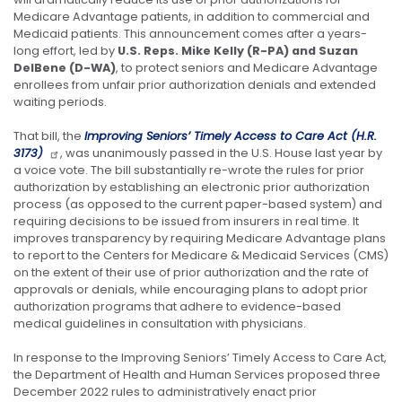
Medicare Advantage patients, in addition to commercial and
Medicaid patients. This announcement comes after a years-
long effort, led by
U.S. Reps. Mike Kelly (R-PA) and Suzan
DelBene (D-WA)
, to protect seniors and Medicare Advantage
enrollees from unfair prior authorization denials and extended
waiting periods.
That bill, the
Improving Seniors’ Timely Access to Care Act (H.R.
3173)
, was unanimously passed in the U.S. House last year by
a voice vote. The bill substantially re-wrote the rules for prior
authorization by establishing an electronic prior authorization
process (as opposed to the current paper-based system) and
requiring decisions to be issued from insurers in real time. It
improves transparency by requiring Medicare Advantage plans
to report to the Centers for Medicare & Medicaid Services (CMS)
on the extent of their use of prior authorization and the rate of
approvals or denials, while encouraging plans to adopt prior
authorization programs that adhere to evidence-based
medical guidelines in consultation with physicians.
In response to the Improving Seniors’ Timely Access to Care Act,
the Department of Health and Human Services proposed three
December 2022 rules to administratively enact prior