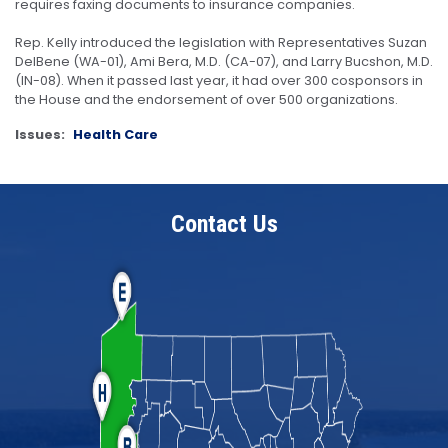
requires faxing documents to insurance companies.
Rep. Kelly introduced the legislation with Representatives Suzan
DelBene (WA-01), Ami Bera, M.D. (CA-07), and Larry Bucshon, M.D.
(IN-08). When it passed last year, it had over 300 cosponsors in
the House and the endorsement of over 500 organizations.
Issues
:
Health Care
Contact Us