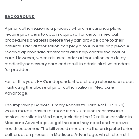
BACKGROUND
A prior authorization is a process wherein insurance plans
require providers to obtain approval for certain medical
procedures and tests before they can provide care to their
patients. Prior authorization can play a role in ensuring people
receive appropriate treatments and help control the cost of
care. However, when misused, prior authorization can delay
medically necessary care and result in administrative burdens
for providers.
Earlier this year, HHS’s independent watchdog released a report
illustrating the abuse of prior authorization in Medicare
Advantage.
The Improving Seniors’ Timely Access to Care Act (H.R. 3173)
would make it easier for more than 2.7 million Pennsylvania
seniors enrolled in Medicare, including the 1.2 million enrolled in
Medicare Advantage, to get the care they need and improve
health outcomes. The bill would modernize the antiquated prior
authorization process in Medicare Advantage, which often still