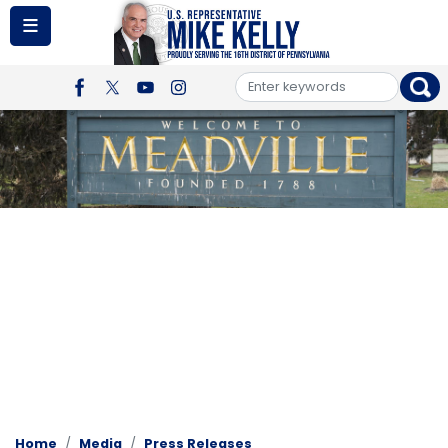
Skip
to
main
content
Image
Home
Media
Press Releases