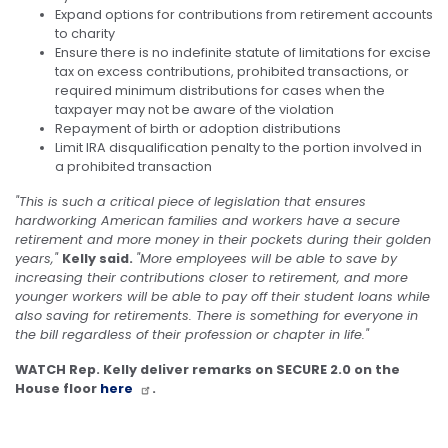
Expand options for contributions from retirement accounts
to charity
Ensure there is no indefinite statute of limitations for excise
tax on excess contributions, prohibited transactions, or
required minimum distributions for cases when the
taxpayer may not be aware of the violation
Repayment of birth or adoption distributions
Limit IRA disqualification penalty to the portion involved in
a prohibited transaction
"This is such a critical piece of legislation that ensures
hardworking American families and workers have a secure
retirement and more money in their pockets during their golden
years,"
Kelly said.
"More employees will be able to save by
increasing their contributions closer to retirement, and more
younger workers will be able to pay off their student loans while
also saving for retirements. There is something for everyone in
the bill regardless of their profession or chapter in life."
WATCH Rep. Kelly deliver remarks on SECURE 2.0 on the
House floor
here
.