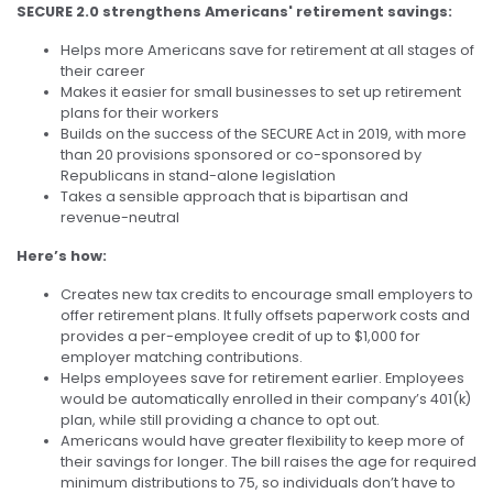
SECURE 2.0 strengthens Americans' retirement savings:
Helps more Americans save for retirement at all stages of
their career
Makes it easier for small businesses to set up retirement
plans for their workers
Builds on the success of the SECURE Act in 2019, with more
than 20 provisions sponsored or co-sponsored by
Republicans in stand-alone legislation
Takes a sensible approach that is bipartisan and
revenue-neutral
Here’s how:
Creates new tax credits to encourage small employers to
offer retirement plans. It fully offsets paperwork costs and
provides a per-employee credit of up to $1,000 for
employer matching contributions.
Helps employees save for retirement earlier. Employees
would be automatically enrolled in their company’s 401(k)
plan, while still providing a chance to opt out.
Americans would have greater flexibility to keep more of
their savings for longer. The bill raises the age for required
minimum distributions to 75, so individuals don’t have to