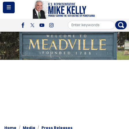
Skip
to
main
content
Image
Home
Media
Press Releases