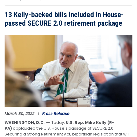
13 Kelly-backed bills included in House-
passed SECURE 2.0 retirement package
Image
March 30, 2022
Press Release
WASHINGTON, D.C. --
Today,
U.S. Rep. Mike Kelly (R-
PA)
applauded the U.S. House's passage of SECURE 2.0:
Securing a Strong Retirement Act, bipartisan legislation that will