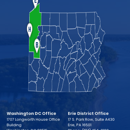
Washington DC Office
Erie District Office
1707 Longworth House Office
17 S. Park Row, Suite A430
Building
Erie,
PA
16501