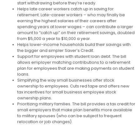
start withdrawing before they’re ready.
Helps late career workers catch up in saving for
retirement. Late-career workers – who may finally be
earning the highest salaries of their careers after
spending years at lower wages – can contribute a larger
amount to “catch up” on their retirement savings, doubled
from $5,000 a year to $10,000 a year.
Helps lower-income households build their savings with
the bigger and simpler Saver’s Credit.
Support for employees with student loan debt. The bill
allows employer matching contributions to a retirement
plan for employees that are making payments on student
loans.
Simplifying the way small businesses offer stock
ownership to employees. Cuts red tape and offers new
tax incentives for small business employee stock
ownership plans.
Prioritizing military families. The bill provides a tax credit for
small employers that make plan benefits more available
to military spouses (who can be subject to frequent
relocation or job changes).