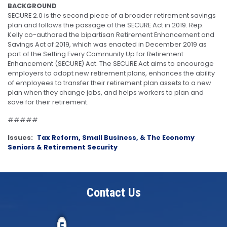
BACKGROUND
SECURE 2.0 is the second piece of a broader retirement savings
plan and follows the passage of the SECURE Act in 2019. Rep.
Kelly co-authored the bipartisan Retirement Enhancement and
Savings Act of 2019, which was enacted in December 2019 as
part of the Setting Every Community Up for Retirement
Enhancement (SECURE) Act. The SECURE Act aims to encourage
employers to adopt new retirement plans, enhances the ability
of employees to transfer their retirement plan assets to a new
plan when they change jobs, and helps workers to plan and
save for their retirement.
#####
Issues
:
Tax Reform, Small Business, & The Economy
Seniors & Retirement Security
Contact Us