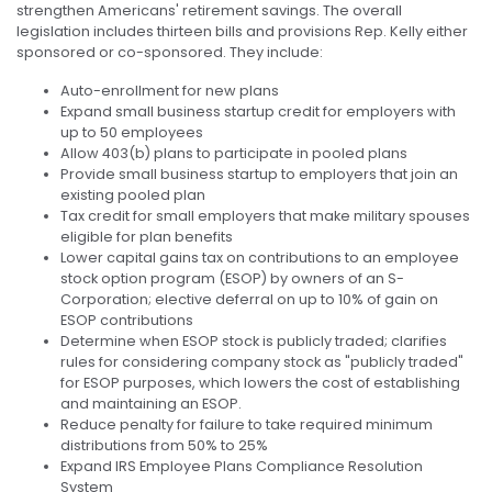
strengthen Americans' retirement savings. The overall
legislation includes thirteen bills and provisions Rep. Kelly either
sponsored or co-sponsored. They include:
Auto-enrollment for new plans
Expand small business startup credit for employers with
up to 50 employees
Allow 403(b) plans to participate in pooled plans
Provide small business startup to employers that join an
existing pooled plan
Tax credit for small employers that make military spouses
eligible for plan benefits
Lower capital gains tax on contributions to an employee
stock option program (ESOP) by owners of an S-
Corporation; elective deferral on up to 10% of gain on
ESOP contributions
Determine when ESOP stock is publicly traded; clarifies
rules for considering company stock as "publicly traded"
for ESOP purposes, which lowers the cost of establishing
and maintaining an ESOP.
Reduce penalty for failure to take required minimum
distributions from 50% to 25%
Expand IRS Employee Plans Compliance Resolution
System