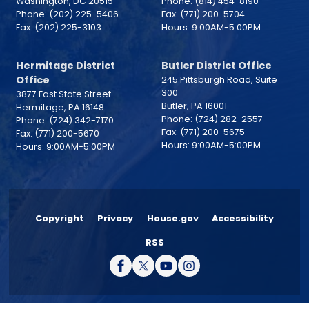
Washington,
DC
20515
Phone:
(814) 454-8190
Phone:
(202) 225-5406
Fax:
(771) 200-5704
Fax:
(202) 225-3103
Hours: 9:00AM-5:00PM
Hermitage District
Butler District Office
Office
245 Pittsburgh Road, Suite
300
3877 East State Street
Butler,
PA
16001
Hermitage,
PA
16148
Phone:
(724) 282-2557
Phone:
(724) 342-7170
Fax:
(771) 200-5675
Fax:
(771) 200-5670
Hours: 9:00AM-5:00PM
Hours: 9:00AM-5:00PM
Copyright
Privacy
House.gov
Accessibility
RSS