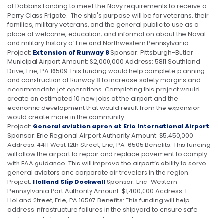
of Dobbins Landing to meet the Navy requirements to receive a
Perry Class Frigate. The ship's purpose will be for veterans, their
families, military veterans, and the general public to use as a
place of welcome, education, and information about the Naval
and military history of Erie and Northwestern Pennsylvania.
Project:
Extension of Runway 8
Sponsor: Pittsburgh-Butler
Municipal Airport Amount: $2,000,000 Address: 5811 Southland
Drive, Erie, PA 16509 This funding would help complete planning
and construction of Runway 8 to increase safety margins and
accommodate jet operations. Completing this project would
create an estimated 10 new jobs at the airport and the
economic development that would result from the expansion
would create more in the community.
Project:
General aviation apron at Erie International Airport
Sponsor: Erie Regional Airport Authority Amount: $5,450,000
Address: 4411 West 12th Street, Erie, PA 16505 Benefits: This funding
will allow the airport to repair and replace pavement to comply
with FAA guidance. This will improve the airport’s ability to serve
general aviators and corporate air travelers in the region.
Project:
Holland Slip Dockwall
Sponsor: Erie-Western
Pennsylvania Port Authority Amount: $1,400,000 Address: 1
Holland Street, Erie, PA 16507 Benefits: This funding will help
address infrastructure failures in the shipyard to ensure safe