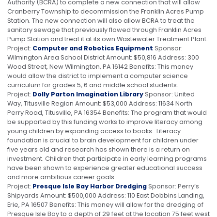
Authority (BCRA) to complete a new connection that will allow
Cranberry Township to decommission the Franklin Acres Pump
Station. The new connection will also allow BCRA to treat the
sanitary sewage that previously flowed through Franklin Acres
Pump Station and treat it at its own Wastewater Treatment Plant.
Project:
Computer and Robotics Equipment
Sponsor:
Wilmington Area School District Amount: $50,816 Address: 300
Wood Street, New Wilmington, PA 16142 Benefits: This money
would allow the district to implement a computer science
curriculum for grades 5, 6 and middle school students.
Project:
Dolly Parton Imagination Library
Sponsor: United
Way, Titusville Region Amount: $53,000 Address: 11634 North
Perry Road, Titusville, PA 16354 Benefits: The program that would
be supported by this funding works to improve literacy among
young children by expanding access to books. Literacy
foundation is crucial to brain development for children under
five years old and research has shown there is a return on
investment. Children that participate in early learning programs
have been shown to experience greater educational success
and more ambitious career goals.
Project:
Presque Isle Bay Harbor Dredging
Sponsor: Perry’s
Shipyards Amount: $500,000 Address: 110 East Dobbins Landing,
Erie, PA 16507 Benefits: This money will allow for the dredging of
Presque Isle Bay to a depth of 29 feet at the location 75 feet west