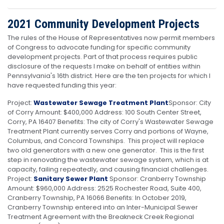
2021 Community Development Projects
The rules of the House of Representatives now permit members
of Congress to advocate funding for specific community
development projects. Part of that process requires public
disclosure of the requests I make on behalf of entities within
Pennsylvania's 16th district. Here are the ten projects for which I
have requested funding this year:
Project:
Wastewater Sewage Treatment Plant
Sponsor: City
of Corry
Amount: $400,000 Address: 100 South Center Street,
Corry, PA 16407 Benefits: The city of Corry's Wastewater Sewage
Treatment Plant currently serves Corry and portions of Wayne,
Columbus, and Concord Townships. This project will replace
two old generators with a new one generator. This is the first
step in renovating the wastewater sewage system, which is at
capacity, failing repeatedly, and causing financial challenges.
Project:
Sanitary Sewer Plant
Sponsor: Cranberry Township
Amount: $960,000 Address: 2525 Rochester Road, Suite 400,
Cranberry Township, PA 16066 Benefits: In October 2019,
Cranberry Township entered into an Inter-Municipal Sewer
Treatment Agreement with the Breakneck Creek Regional