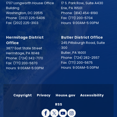
1707 Longworth House Office
17 S. Park Row, Suite A430
Building
Erie,
PA
16501
Washington,
DC
20515
Phone:
(814) 454-8190
Phone:
(202) 225-5406
Fax:
(771) 200-5704
Fax:
(202) 225-3103
Hours: 9:00AM-5:00PM
Hermitage District
Butler District Office
Office
245 Pittsburgh Road, Suite
300
3877 East State Street
Butler,
PA
16001
Hermitage,
PA
16148
Phone:
(724) 282-2557
Phone:
(724) 342-7170
Fax:
(771) 200-5675
Fax:
(771) 200-5670
Hours: 9:00AM-5:00PM
Hours: 9:00AM-5:00PM
Copyright
Privacy
House.gov
Accessibility
RSS