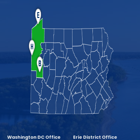
Washington DC Office
Erie District Office