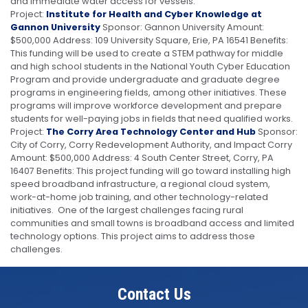
and immediate water access for vessels.
Project:
Institute for Health and Cyber Knowledge at
Gannon University
Sponsor: Gannon University Amount:
$500,000 Address: 109 University Square, Erie, PA 16541 Benefits:
This funding will be used to create a STEM pathway for middle
and high school students in the National Youth Cyber Education
Program and provide undergraduate and graduate degree
programs in engineering fields, among other initiatives. These
programs will improve workforce development and prepare
students for well-paying jobs in fields that need qualified works.
Project:
The Corry Area Technology Center and Hub
Sponsor:
City of Corry, Corry Redevelopment Authority, and Impact Corry
Amount: $500,000 Address: 4 South Center Street, Corry, PA
16407 Benefits: This project funding will go toward installing high
speed broadband infrastructure, a regional cloud system,
work-at-home job training, and other technology-related
initiatives. One of the largest challenges facing rural
communities and small towns is broadband access and limited
technology options. This project aims to address those
challenges.
Contact Us