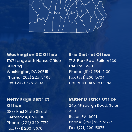
Washington DC Office
Erie District Office
1707 Longworth House Office
17 S. Park Row, Suite A430
Building
Erie,
PA
16501
Washington,
DC
20515
Phone:
(814) 454-8190
Phone:
(202) 225-5406
Fax:
(771) 200-5704
Fax:
(202) 225-3103
Hours: 9:00AM-5:00PM
Hermitage District
Butler District Office
Office
245 Pittsburgh Road, Suite
300
3877 East State Street
Butler,
PA
16001
Hermitage,
PA
16148
Phone:
(724) 282-2557
Phone:
(724) 342-7170
Fax:
(771) 200-5675
Fax:
(771) 200-5670