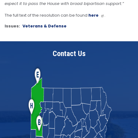
expect it to pass the House with broad bipartisan support.”
The full text of the resolution can be found
here
.
Issues
:
Veterans & Defense
Contact Us