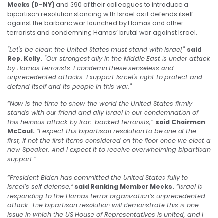
Meeks (D-NY)
and 390 of their colleagues to introduce a
bipartisan resolution standing with Israel as it defends itself
against the barbaric war launched by Hamas and other
terrorists and condemning Hamas’ brutal war against Israel.
"Let's be clear: the United States must stand with Israel,"
said
Rep. Kelly.
"Our strongest ally in the Middle East is under attack
by Hamas terrorists. I condemn these senseless and
unprecedented attacks. I support Israel's right to protect and
defend itself and its people in this war."
“Now is the time to show the world the United States firmly
stands with our friend and ally Israel in our condemnation of
this heinous attack by Iran-backed terrorists,”
said Chairman
McCaul.
“I expect this bipartisan resolution to be one of the
first, if not the first items considered on the floor once we elect a
new Speaker. And I expect it to receive overwhelming bipartisan
support.”
“President Biden has committed the United States fully to
Israel’s self defense,”
said Ranking Member Meeks.
“Israel is
responding to the Hamas terror organization’s unprecedented
attack. The bipartisan resolution will demonstrate this is one
issue in which the US House of Representatives is united, and I