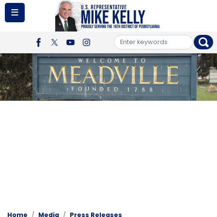
Skip
to
main
content
Image
Home
Media
Press Releases