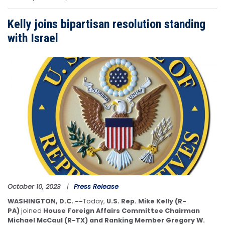
Kelly joins bipartisan resolution standing
with Israel
Image
October 10, 2023
Press Release
WASHINGTON, D.C. --
Today,
U.S. Rep. Mike Kelly (R-
PA)
joined
House Foreign Affairs Committee Chairman
Michael McCaul (R-TX) and Ranking Member Gregory W.