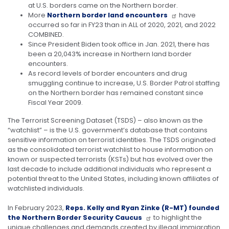
at U.S. borders came on the Northern border.
More
Northern border land encounters
have
occurred so far in FY23 than in ALL of 2020, 2021, and 2022
COMBINED.
Since President Biden took office in Jan. 2021, there has
been a 20,043% increase in Northern land border
encounters.
As record levels of border encounters and drug
smuggling continue to increase, U.S. Border Patrol staffing
on the Northern border has remained constant since
Fiscal Year 2009.
The Terrorist Screening Dataset (TSDS) – also known as the
“watchlist” – is the U.S. government’s database that contains
sensitive information on terrorist identities. The TSDS originated
as the consolidated terrorist watchlist to house information on
known or suspected terrorists (KSTs) but has evolved over the
last decade to include additional individuals who represent a
potential threat to the United States, including known affiliates of
watchlisted individuals.
In February 2023,
Reps. Kelly and Ryan Zinke (R-MT) founded
the Northern Border Security Caucus
to highlight the
unique challenges and demands created by illegal immigration