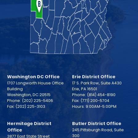
Washington DC Office
Erie District Office
1707 Longworth House Office
17 S. Park Row, Suite A430
Building
Erie,
PA
16501
Washington,
DC
20515
Phone:
(814) 454-8190
Phone:
(202) 225-5406
Fax:
(771) 200-5704
Fax:
(202) 225-3103
Hours: 9:00AM-5:00PM
Hermitage District
Butler District Office
Office
245 Pittsburgh Road, Suite
300
3877 East State Street