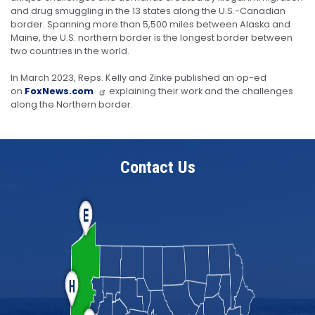
and drug smuggling in the 13 states along the U.S.-Canadian
border. Spanning more than 5,500 miles between Alaska and
Maine, the U.S. northern border is the longest border between
two countries in the world.
In March 2023, Reps. Kelly and Zinke published an op-ed
on
FoxNews.com
explaining their work and the challenges
along the Northern border.
Contact Us