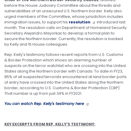
before the House Judiciary Committee about the threats and
vulnerabilities of an unsecured U.S. Northern border. Kelly also
urged members of the Committee, whose jurisdiction includes
immigration issues, to support his
resolution
introduced last
month. The resolution calls on Department of Homeland Security
Secretary Alejandro Mayorkas to develop a formal plan to
secure the Northern border. Currently, the resolution is backed
by Kelly and 15 House colleagues.
Rep. Kelly's testimony follows recent reports from U.S. Customs
& Border Protection which shows an alarming number of
suspects on the terror watchlist who are crossing into the United
States along the Northern border with Canada. To date in FY23,
85% of all suspected terrorists encountered at land border ports
of entry have crossed into the United States along the Northern
border, according to U.S. Customs & Border Protection (CBP).
That number is up from just 34% in FY2021.
You can watch Rep. Kelly's testimony here
.
KEY EXCERPTS FROM REP. KELLY'S TESTIMONY: