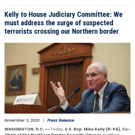
Kelly to House Judiciary Committee: We
must address the surge of suspected
terrorists crossing our Northern border
Image
November 3, 2023
Press Release
WASHINGTON, D.C. --
Today,
U.S. Rep. Mike Kelly (R-PA), Co-
Chair of the Northern Border Security Caucus
, testified