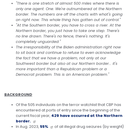
"There is one stretch of almost 500 miles where there is
only one agent. One.
We're outnumbered at the Northern
border. The numbers are off the charts with what's going
on right now. This whole thing has gotten out of control."
"At the Southern border, you have to cross a river. At the
Northern border, you just have to take one step. There's
no line drawn. There's no fence, there's nothing. It's
completely unguarded."
The irresponsibility of the Biden administration right now
to sit back and continue to refuse to even acknowledge
the fact that we have a problem, not only at our
Southwest border but also at our Northern border... it's
more important than a Republican problem or a
Democrat problem. This is an American problem."
BACKGROUND
Of the 505 individuals on the terror watchlist that CBP has
encountered at ports of entry since the beginning of the
current fiscal year,
429 have occurred at the Northern
border.
In Aug. 2023,
55%
of all illegal drug seizures (by weight)