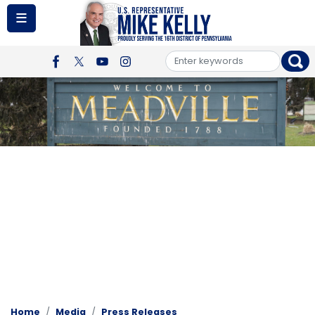
Skip
to
main
content
Image
Home
Media
Press Releases