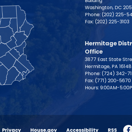
Building
Washington,
DC
205
Phone:
(202) 225-5
Fax:
(202) 225-3103
Hermitage Distr
Office
3877 East State Str
Hermitage,
PA
16148
Phone:
(724) 342-7
Fax:
(771) 200-5670
Hours: 9:00AM-5:00
Privacy
House.gov
Accessibility
RSS