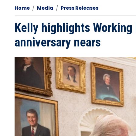
Home
Media
Press Releases
Kelly highlights Working
anniversary nears
Image