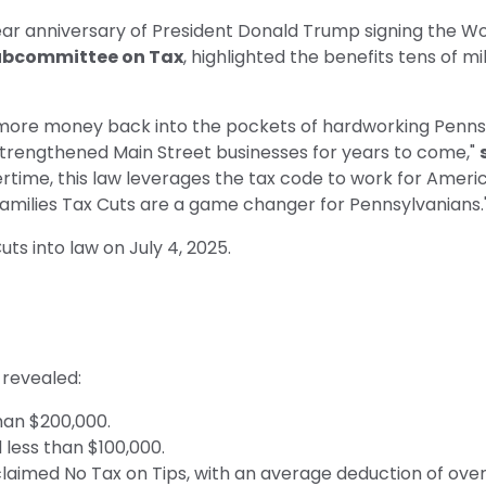
r anniversary of President Donald Trump signing the Wor
Subcommittee on Tax
, highlighted the benefits tens of mi
ut more money back into the pockets of hardworking Pennsy
d strengthened Main Street businesses for years to come,"
vertime, this law leverages the tax code to work for Amer
Families Tax Cuts are a game changer for Pennsylvanians.
ts into law on July 4, 2025.
, revealed:
than $200,000.
d less than $100,000.
laimed No Tax on Tips, with an average deduction of over