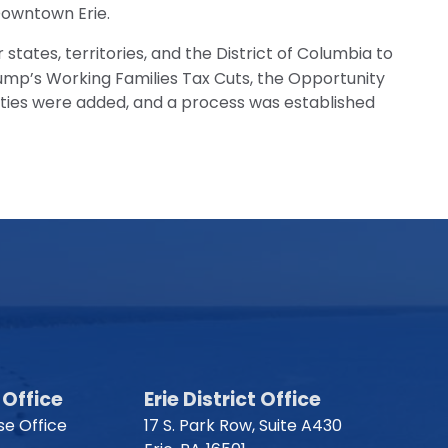
 Downtown Erie.
states, territories, and the District of Columbia to
ump’s Working Families Tax Cuts, the Opportunity
ties were added, and a process was established
Office
Erie District Office
e Office
17 S. Park Row, Suite A430