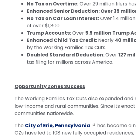
No Tax on Overtime:
Over 29 million filers h
Enhanced Senior Deduction: Over 35 millio
No Tax on Car Loan Interest:
Over 1.4 millio
of over $1,800.
Trump Accounts:
Over
5.5 million Trump 
Enhanced Child Tax Credit:
Nearly
40 milli
by the Working Families Tax Cuts.
Doubled Standard Deduction:
Over
127 mil
tax filing for millions across America.
Opportunity Zones Success
The Working Families Tax Cuts also expanded and
low-income and rural communities.
Since its enac
communities nationwide.
The
City of Erie, Pennsylvania
has become a nat
OZs have led to 108 new fully occupied residences