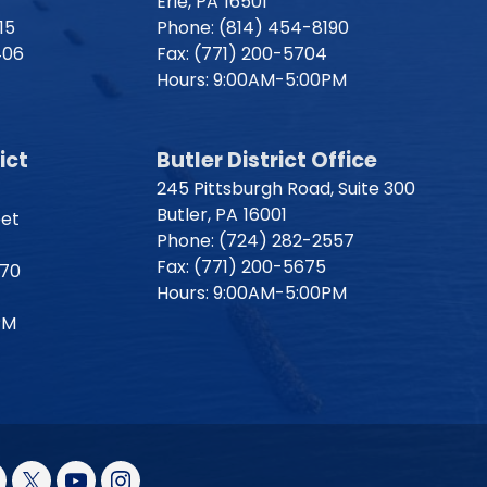
Erie,
PA
16501
15
Phone:
(814) 454-8190
406
Fax:
(771) 200-5704
Hours: 9:00AM-5:00PM
ict
Butler District Office
245 Pittsburgh Road, Suite 300
Butler,
PA
16001
eet
Phone:
(724) 282-2557
Fax:
(771) 200-5675
170
Hours: 9:00AM-5:00PM
PM