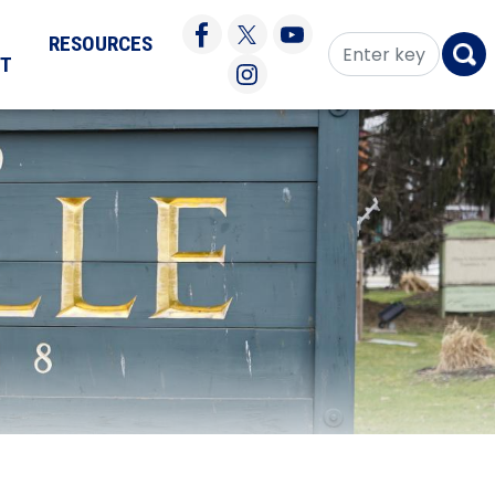
RESOURCES
CT