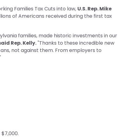
king Families Tax Cuts into law,
U.S. Rep. Mike
llions of Americans received during the first tax
lvania families, made historic investments in our
said Rep. Kelly.
"Thanks to these incredible new
icans, not against them. From employers to
"
 $7,000.