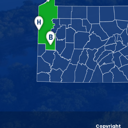
Copyright