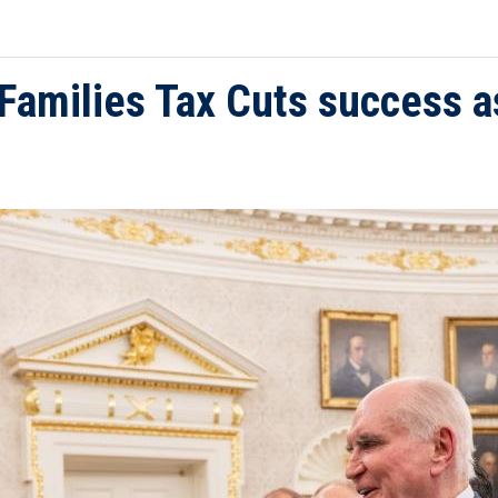
 Families Tax Cuts success a