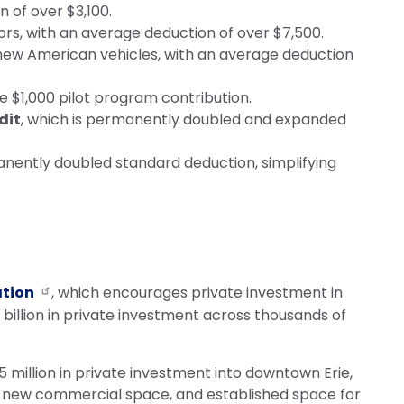
n of over $3,100.
rs, with an average deduction of over $7,500.
r new American vehicles, with an average deduction
 the $1,000 pilot program contribution.
dit
, which is permanently doubled and expanded
ently doubled standard deduction, simplifying
ation
, which encourages private investment in
illion in private investment across thousands of
million in private investment into downtown Erie,
of new commercial space, and established space for