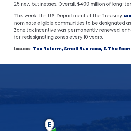
25 new businesses. Overall, $400 million of long-te
This week, the U.S. Department of the Treasury
an
nominate eligible communities to be designated as
Zone tax incentive was permanently renewed, enhan
for redesignating zones every 10 years.
Issues
:
Tax Reform, Small Business, & The Eco