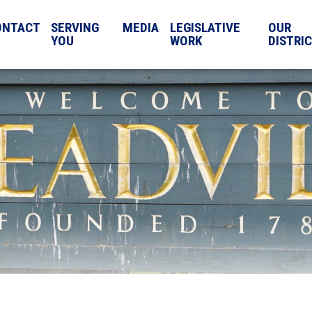
ONTACT
SERVING
MEDIA
LEGISLATIVE
OUR
YOU
WORK
DISTRI