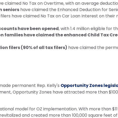
ave claimed No Tax on Overtime, with an average deductio
n seniors
have claimed the Enhanced Deduction for Senio
n filers have claimed No Tax on Car Loan Interest on thei
Accounts have been opened
, with 1.4 million eligible for
on families have claimed the enhanced Child Tax Cre
lion filers (90% of all tax filers)
have claimed the perman
 made permanent Rep. Kelly's
Opportunity Zones legisl
tment, Opportunity Zones have attracted more than $100 b
ional model for OZ implementation. With more than $115 
, revitalized and created more than 100,000 square feet 