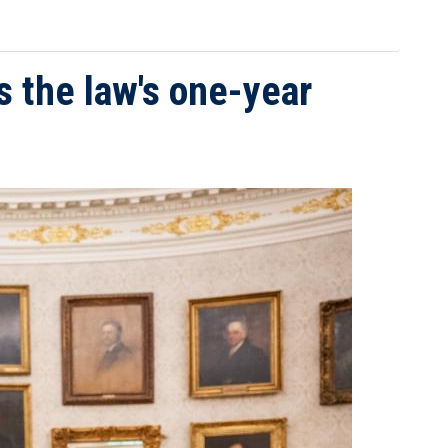
s the law's one-year