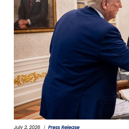
July 2, 2026
Press Release