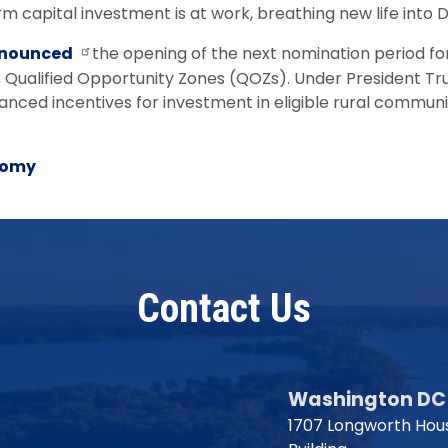
rm capital investment is at work, breathing new life into
nounced
the opening of the next nomination period for 
 Qualified Opportunity Zones (QOZs). Under President Tr
ced incentives for investment in eligible rural communi
nomy
Contact Us
Washington DC 
1707 Longworth Hous