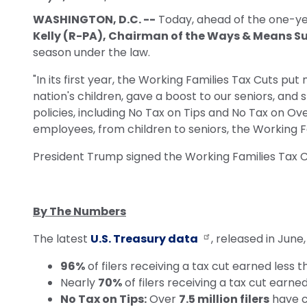
WASHINGTON, D.C. --
Today, ahead of the one-yea
Kelly (R-PA), Chairman of the Ways & Means 
season under the law.
"In its first year, the Working Families Tax Cuts p
nation's children, gave a boost to our seniors, an
policies, including No Tax on Tips and No Tax on O
employees, from children to seniors, the Working 
President Trump signed the Working Families Tax Cu
By The Numbers
The latest
U.S. Treasury data
, released in June
96%
of filers receiving a tax cut earned less 
Nearly
70%
of filers receiving a tax cut earne
No Tax on Tips:
Over
7.5 million filers
have c