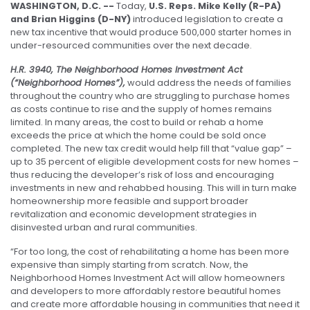
WASHINGTON, D.C. --
Today,
U.S. Reps. Mike Kelly (R-PA)
and Brian Higgins (D-NY)
introduced legislation to create a
new tax incentive that would produce 500,000 starter homes in
under-resourced communities over the next decade.
H.R. 3940, The
Neighborhood Homes Investment Act
(“Neighborhood Homes”),
would address the needs of families
throughout the country who are struggling to purchase homes
as costs continue to rise and the supply of homes remains
limited. In many areas, the cost to build or rehab a home
exceeds the price at which the home could be sold once
completed. The new tax credit would help fill that “value gap” –
up to 35 percent of eligible development costs for new homes –
thus reducing the developer’s risk of loss and encouraging
investments in new and rehabbed housing. This will in turn make
homeownership more feasible and support broader
revitalization and economic development strategies in
disinvested urban and rural communities.
“For too long, the cost of rehabilitating a home has been more
expensive than simply starting from scratch. Now, the
Neighborhood Homes Investment Act will allow homeowners
and developers to more affordably restore beautiful homes
and create more affordable housing in communities that need it