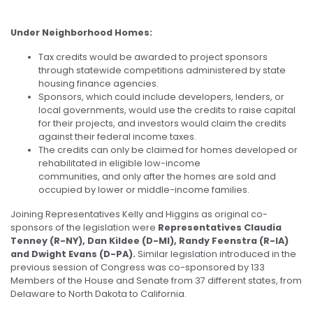
Under Neighborhood Homes:
Tax credits would be awarded to project sponsors
through statewide competitions administered by state
housing finance agencies.
Sponsors, which could include developers, lenders, or
local governments, would use the credits to raise capital
for their projects, and investors would claim the credits
against their federal income taxes.
The credits can only be claimed for homes developed or
rehabilitated in eligible low-income
communities, and only after the homes are sold and
occupied by lower or middle-income families.
Joining Representatives Kelly and Higgins as original co-
sponsors of the legislation were
Representatives Claudia
Tenney (R-NY), Dan Kildee (D-MI), Randy Feenstra (R-IA)
and Dwight Evans (D-PA).
Similar legislation introduced in the
previous session of Congress was co-sponsored by 133
Members of the House and Senate from 37 different states, from
Delaware to North Dakota to California.