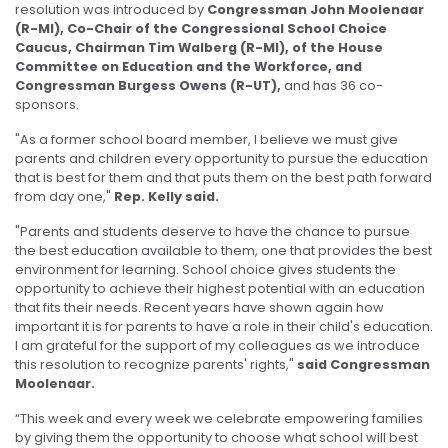
resolution was introduced by
Congressman John Moolenaar
(R-MI), Co-Chair of the Congressional School Choice
Caucus, Chairman Tim Walberg (R-MI), of the House
Committee on Education and the Workforce, and
Congressman Burgess Owens (R-UT),
and has 36 co-
sponsors.
"As a former school board member, I believe we must give
parents and children every opportunity to pursue the education
that is best for them and that puts them on the best path forward
from day one,"
Rep. Kelly said.
"Parents and students deserve to have the chance to pursue
the best education available to them, one that provides the best
environment for learning. School choice gives students the
opportunity to achieve their highest potential with an education
that fits their needs. Recent years have shown again how
important it is for parents to have a role in their child's education.
I am grateful for the support of my colleagues as we introduce
this resolution to recognize parents' rights,"
said Congressman
Moolenaar.
“This week and every week we celebrate empowering families
by giving them the opportunity to choose what school will best