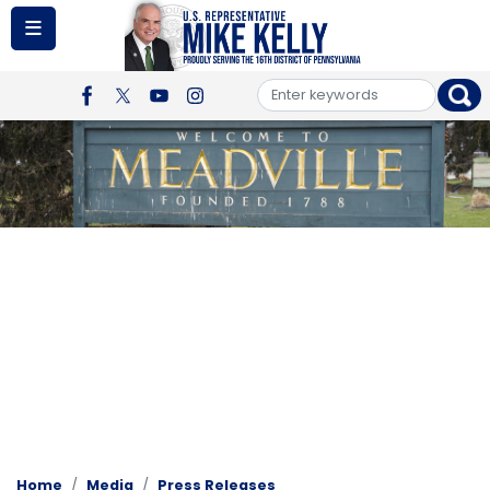
Skip
to
main
content
Image
Home
Media
Press Releases