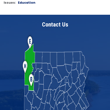
Issues
:
Education
Contact Us