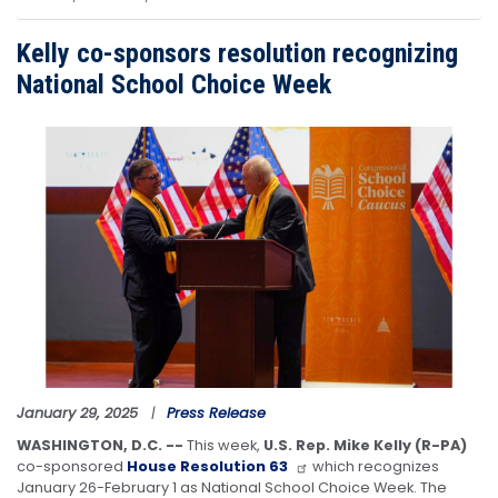
Kelly co-sponsors resolution recognizing
National School Choice Week
Image
January 29, 2025
Press Release
WASHINGTON, D.C. --
This week,
U.S. Rep. Mike Kelly (R-PA)
co-sponsored
House Resolution 63
which recognizes
January 26-February 1 as National School Choice Week. The