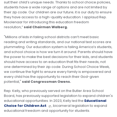
suit their child’s unique needs. Thanks to school choice policies,
students have a wide range of options and are not limited by
their zip code. Our children are our future; it is our duty to ensure
they have access to a high-quality education. I applaud Rep.
Moolenaar for introducing this education freedom
resolution,”
said Chairman Walberg.
"Millions of kids in failing school districts can’t meet basic
reading and writing standards, and our national test scores are
plummeting. Our education system is failing America’s students,
and school choice is how we turn it around. Parents should have
the power to make the best decisions for their kids, and students
should have access to an education that fits their needs, not
one determined by their zip code. During School Choice Week,
we continue the fight to ensure every family is empowered and
every child has the opportunity to reach their God-given
potential,"
said Congressman Owens.
Rep. Kelly, who previously served on the Butler Area School
Board, has previously supported legislation to expand children's
educational opportunities. In 2023, Kelly led the
Educational
Choice for Children Act
, bicameral legislation to expand
educational freedom and opportunity for students.