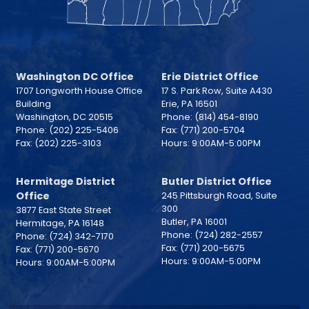
Washington DC Office
Erie District Office
1707 Longworth House Office
17 S. Park Row, Suite A430
Building
Erie,
PA
16501
Washington,
DC
20515
Phone:
(814) 454-8190
Phone:
(202) 225-5406
Fax:
(771) 200-5704
Fax:
(202) 225-3103
Hours: 9:00AM-5:00PM
Hermitage District
Butler District Office
Office
245 Pittsburgh Road, Suite
300
3877 East State Street
Butler,
PA
16001
Hermitage,
PA
16148
Phone:
(724) 282-2557
Phone:
(724) 342-7170
Fax:
(771) 200-5675
Fax:
(771) 200-5670
Hours: 9:00AM-5:00PM
Hours: 9:00AM-5:00PM