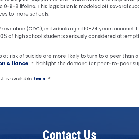
9-8-8 lifeline. This legislation is modeled off several suc
ives to more schools.
revention (CDC), individuals aged 10–24 years account for
 20% of high school students seriously considered attempti
at risk of suicide are more likely to turn to a peer than a
on Alliance
highlight the demand for peer-to-peer su
t is available
here
.
Contact Us