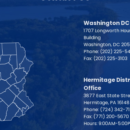
Washington DC 
1707 Longworth Hous
Building
Washington,
DC
205
Phone:
(202) 225-5
Fax:
(202) 225-3103
Hermitage Distr
Office
3877 East State Str
Hermitage,
PA
16148
Phone:
(724) 342-7
Fax:
(771) 200-5670
Hours: 9:00AM-5:00