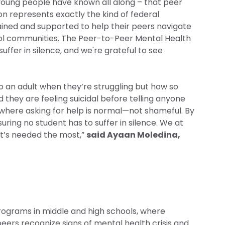
 young people have known all along – that peer
ion represents exactly the kind of federal
ined and supported to help their peers navigate
ool communities. The Peer-to-Peer Mental Health
fer in silence, and we're grateful to see
o an adult when they’re struggling but how so
they are feeling suicidal before telling anyone
s where asking for help is normal—not shameful. By
ing no student has to suffer in silence. We at
 it’s needed the most,”
said Ayaan Moledina,
ograms in middle and high schools, where
eers recognize signs of mental health crisis and