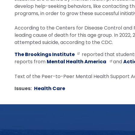
develop help-seeking behaviors, like contacting the 
programs, in order to grow these successful initiat
According to the Centers for Disease Control and P
leading cause of death for this age group. In 2022,
attempted suicide, according to the CDC.
The Brookings Institute
reported that students 
reports from
Mental Health America
and
Acti
Text of the Peer-to-Peer Mental Health Support Ac
Issues
:
Health Care