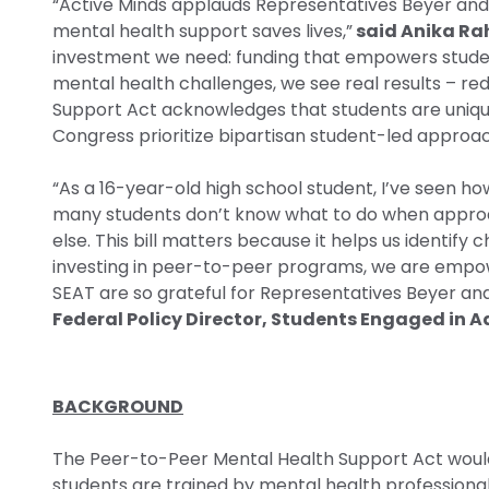
“Active Minds applauds Representatives Beyer and K
mental health support saves lives,”
said Anika Rah
investment we need: funding that empowers student
mental health challenges, we see real results – r
Support Act acknowledges that students are uniquel
Congress prioritize bipartisan student-led approac
“As a 16-year-old high school student, I’ve seen h
many students don’t know what to do when approach
else. This bill matters because it helps us identif
investing in peer-to-peer programs, we are empowe
SEAT are so grateful for Representatives Beyer and 
Federal Policy Director, Students Engaged in 
BACKGROUND
The Peer-to-Peer Mental Health Support Act would
students are trained by mental health professional