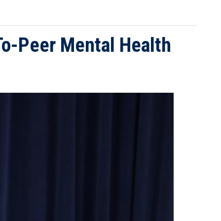
-To-Peer Mental Health