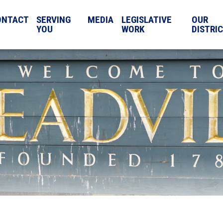
ONTACT
SERVING
MEDIA
LEGISLATIVE
OUR
YOU
WORK
DISTRI