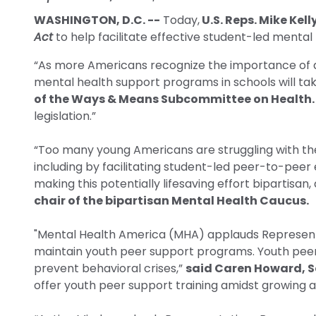
WASHINGTON, D.C. --
Today,
U.S. Reps. Mike Kel
Act
to help facilitate effective student-led mental 
“As more Americans recognize the importance of ad
mental health support programs in schools will tak
of the Ways & Means Subcommittee on Health.
legislation.”
“Too many young Americans are struggling with the
including by facilitating student-led peer-to-peer
making this potentially lifesaving effort bipartisa
chair of the bipartisan Mental Health Caucus.
"Mental Health America (MHA) applauds Representativ
maintain youth peer support programs. Youth peer 
prevent behavioral crises,”
said Caren Howard, Se
offer youth peer support training amidst growing an