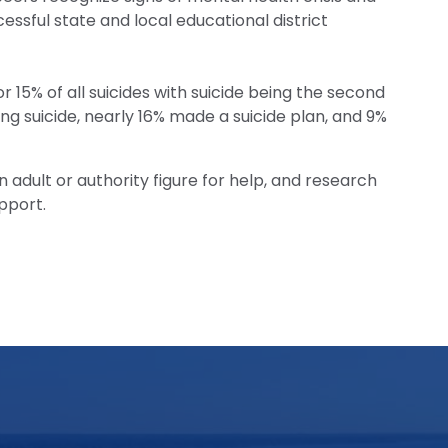
cessful state and local educational district
 15% of all suicides with suicide being the second
ng suicide, nearly 16% made a suicide plan, and 9%
n adult or authority figure for help, and research
pport.