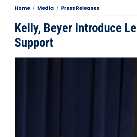
Home
Media
Press Releases
Kelly, Beyer Introduce Le
Support
Image