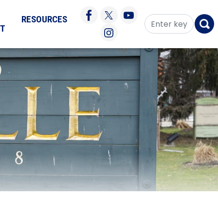
RESOURCES
CT