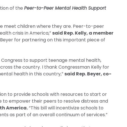
tion of the
Peer-to-Peer Mental Health Support
 we meet children where they are. Peer-to-peer
alth crisis in America,”
said Rep. Kelly, a member
. Beyer for partnering on this important piece of
in Congress to support teenage mental health,
across the country. I thank Congressman Kelly for
ental health in this country,”
said Rep. Beyer, co-
ion to provide schools with resources to start or
e to empower their peers to resolve distress and
lth America.
“This bill will incentivize schools to
ents as part of an overall continuum of services.”