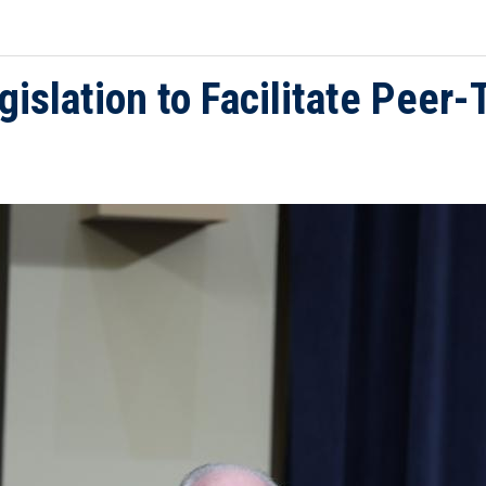
gislation to Facilitate Peer