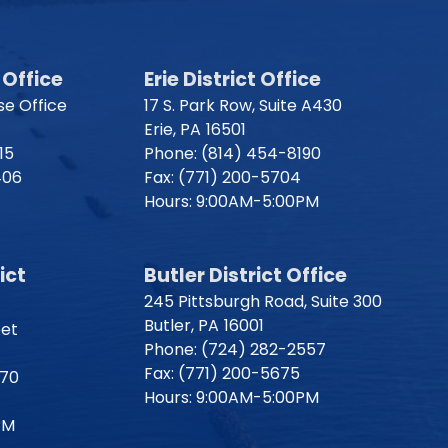
Office
Erie District Office
e Office
17 S. Park Row, Suite A430
Erie,
PA
16501
15
Phone:
(814) 454-8190
406
Fax:
(771) 200-5704
Hours: 9:00AM-5:00PM
ict
Butler District Office
245 Pittsburgh Road, Suite 300
Butler,
PA
16001
eet
Phone:
(724) 282-2557
Fax:
(771) 200-5675
170
Hours: 9:00AM-5:00PM
PM