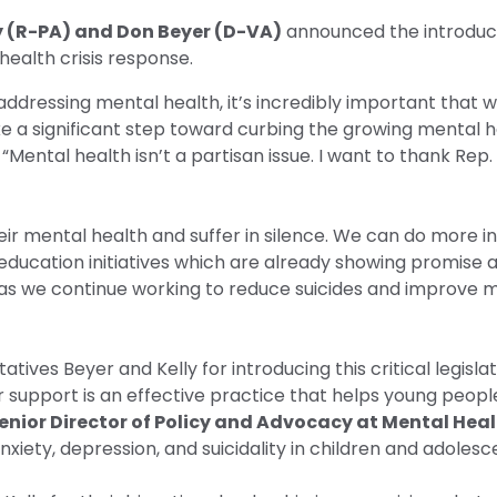
ly (R-PA) and Don Beyer (D-VA)
announced the introduc
health crisis response.
dressing mental health, it’s incredibly important that
e a significant step toward curbing the growing mental he
“Mental health isn’t a partisan issue. I want to thank Rep
ir mental health and suffer in silence. We can do more 
 education initiatives which are already showing promise 
n, as we continue working to reduce suicides and improve m
es Beyer and Kelly for introducing this critical legislat
support is an effective practice that helps young peopl
nior Director of Policy and Advocacy at Mental Hea
xiety, depression, and suicidality in children and adolesc