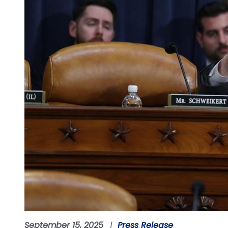
September 15, 2025
Press Release