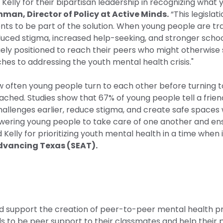
elly for their bipartisan leadership in recognizing what
man, Director of Policy at Active Minds.
“This legislat
s to be part of the solution. When young people are tra
educed stigma, increased help-seeking, and stronger sch
y positioned to reach their peers who might otherwise suf
hes to addressing the youth mental health crisis."
ow often young people turn to each other before turning t
ed. Studies show that 67% of young people tell a friend 
y challenges earlier, reduce stigma, and create safe space
ring young people to take care of one another and ensur
Kelly for prioritizing youth mental health in a time when
Advancing Texas (SEAT).
 support the creation of peer-to-peer mental health pr
s to be peer support to their classmates and help their p