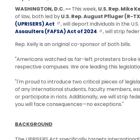
WASHINGTON, D.C. --
This week,
U.S. Rep. Mike K
of law, both led by
U.S. Rep. August Pfluger (R-TX
(UPRISERS) Act
, will deport individuals in the U
Assaulters (FAFSA) Act of 2024
, will strip fed
Rep. Kelly is an original co-sponsor of both bills.
"Americans watched as far-left protesters broke int
respective campuses. We are leading this legislati
"I'm proud to introduce two critical pieces of legisl
of any international students, faculty members, exc
or participate in riots. Additionally, we will strip f
you will face consequences—no exceptions."
BACKGROUND
The UPRISERS Act specifically targets internationa