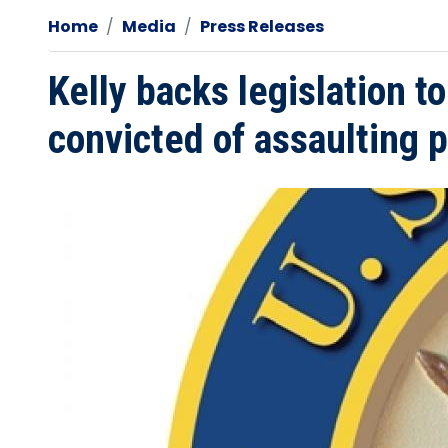
Home
Media
Press Releases
Kelly backs legislation t
convicted of assaulting po
Image