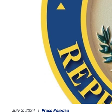
July 3, 2024
Press Release