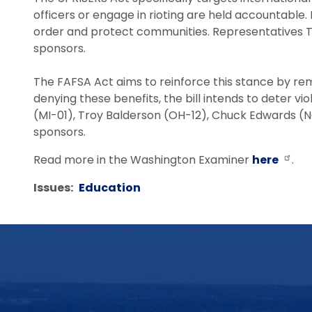
officers or engage in rioting are held accountable. B
order and protect communities. Representatives Tr
sponsors.
The FAFSA Act aims to reinforce this stance by remov
denying these benefits, the bill intends to deter 
(MI-01), Troy Balderson (OH-12), Chuck Edwards (NC
sponsors.
Read more in the Washington Examiner
here
.
Issues
:
Education