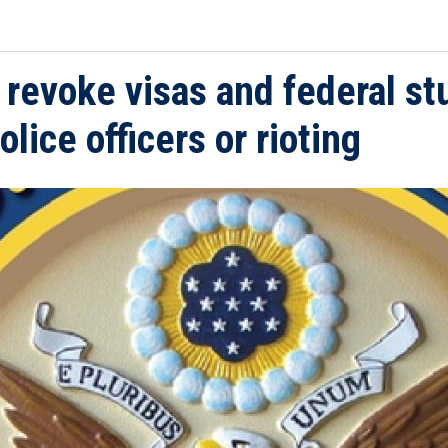
o revoke visas and federal st
lice officers or rioting