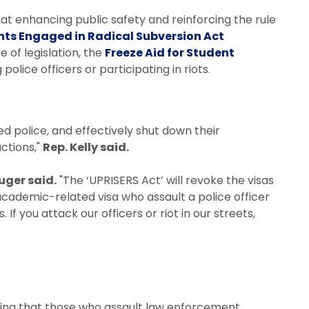
at enhancing public safety and reinforcing the rule
nts Engaged in Radical Subversion Act
e of legislation, the
Freeze Aid for Student
police officers or participating in riots.
ed police, and effectively shut down their
ctions,"
Rep. Kelly said.
luger said.
"The ‘UPRISERS Act’ will revoke the visas
 academic-related visa who assault a police officer
 If you attack our officers or riot in our streets,
uring that those who assault law enforcement