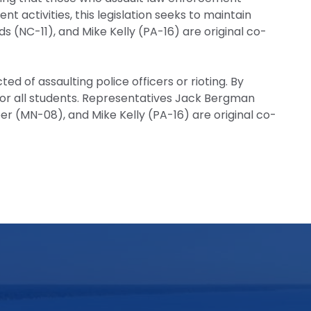
nt activities, this legislation seeks to maintain
(NC-11), and Mike Kelly (PA-16) are original co-
d of assaulting police officers or rioting. By
 for all students. Representatives Jack Bergman
er (MN-08), and Mike Kelly (PA-16) are original co-