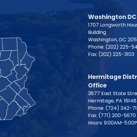
Washington DC 
1707 Longworth Hous
Building
Washington,
DC
205
Phone:
(202) 225-5
Fax:
(202) 225-3103
Hermitage Distr
Office
3877 East State Str
Hermitage,
PA
16148
Phone:
(724) 342-7
Fax:
(771) 200-5670
Hours: 9:00AM-5:00