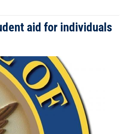
udent aid for individuals