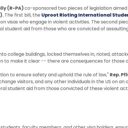
elly (R-PA)
co-sponsored two pieces of legislation aimed 
).
The first bill, the
Uproot Rioting International Stude
.S. on visas who engage in violent activities. The second piec
eral student aid from those who are convicted of assaulting 
o college buildings, locked themselves in, rioted, attack
on to make it clear -- there are consequences for those a
ation to ensure safety and uphold the rule of law,"
Rep. Pf
hange visitors, and any other individuals in the US on an
ederal student aid from those convicted of these violent acts.
l students, faculty members, and other visa holders, ens