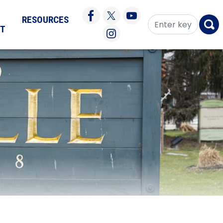
RESOURCES
CT