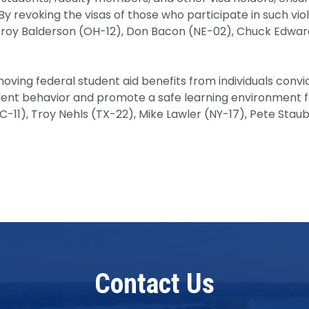
y revoking the visas of those who participate in such viole
oy Balderson (OH-12), Don Bacon (NE-02), Chuck Edwards 
ing federal student aid benefits from individuals convicte
violent behavior and promote a safe learning environment
-11), Troy Nehls (TX-22), Mike Lawler (NY-17), Pete Staub
Contact Us