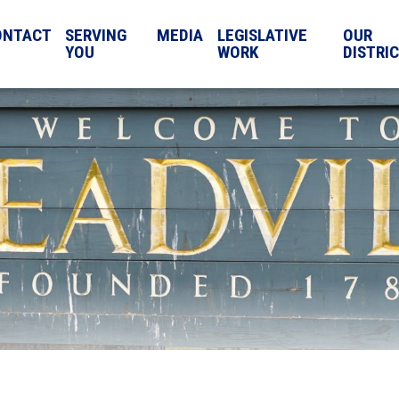
ONTACT
SERVING
MEDIA
LEGISLATIVE
OUR
YOU
WORK
DISTRI