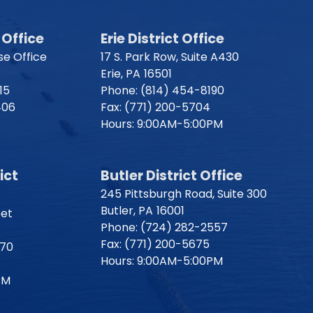
Office
Erie District Office
e Office
17 S. Park Row, Suite A430
Erie,
PA
16501
15
Phone:
(814) 454-8190
406
Fax:
(771) 200-5704
Hours: 9:00AM-5:00PM
ict
Butler District Office
245 Pittsburgh Road, Suite 300
Butler,
PA
16001
eet
Phone:
(724) 282-2557
Fax:
(771) 200-5675
170
Hours: 9:00AM-5:00PM
PM