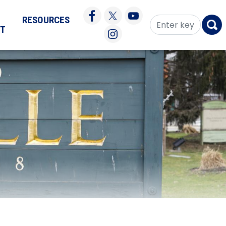
RESOURCES
CT