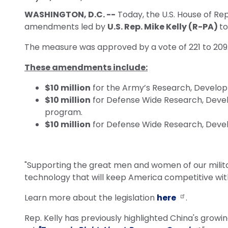
WASHINGTON, D.C. --
Today, the U.S. House of Re
amendments led by
U.S. Rep. Mike Kelly (R-PA)
to
The measure was approved by a vote of 221 to 209
These amendments include:
$10 million
for the Army’s Research, Develop
$10 million
for Defense Wide Research, Develo
program.
$10 million
for Defense Wide Research, Devel
"Supporting the great men and women of our milita
technology that will keep America competitive with 
Learn more about the legislation
here
.
Rep. Kelly has previously highlighted China's grow