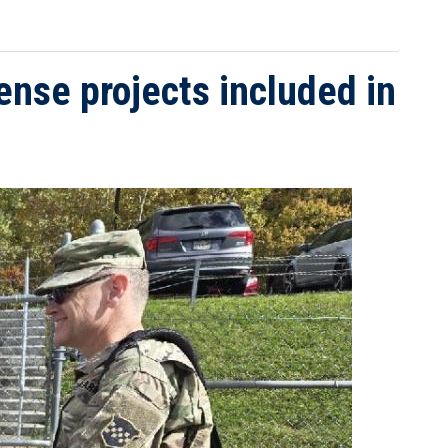
nse projects included in