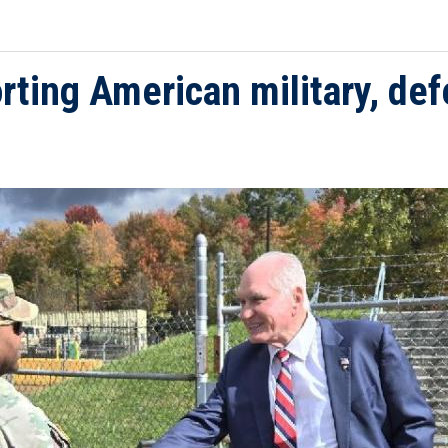
ing American military, defe