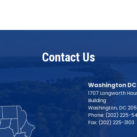
Contact Us
Washington DC 
1707 Longworth Hous
Building
Washington,
DC
205
Phone:
(202) 225-5
Fax:
(202) 225-3103