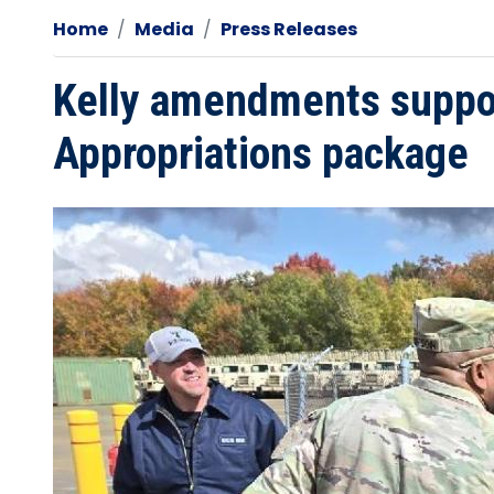
Home
Media
Press Releases
Kelly amendments support
Appropriations package
Image