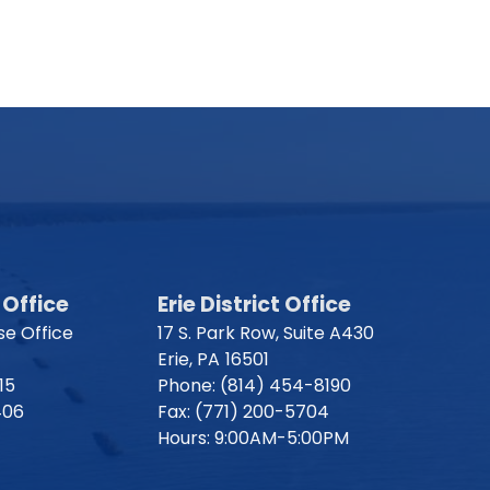
Office
Erie District Office
e Office
17 S. Park Row, Suite A430
Erie,
PA
16501
15
Phone:
(814) 454-8190
406
Fax:
(771) 200-5704
Hours: 9:00AM-5:00PM