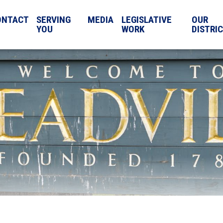
ONTACT
SERVING
MEDIA
LEGISLATIVE
OUR
YOU
WORK
DISTRI