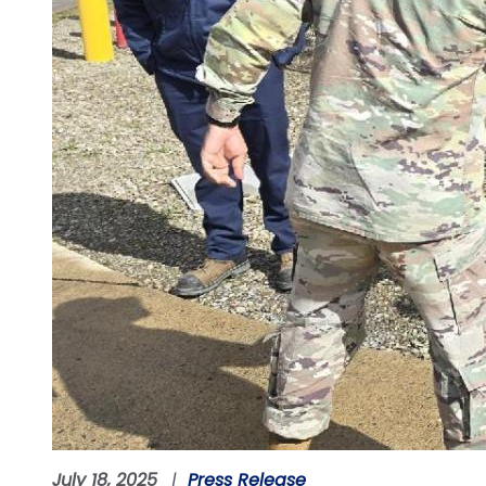
July 18, 2025
Press Release