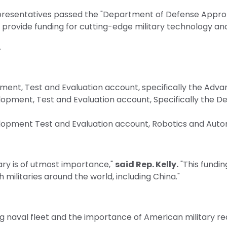
presentatives passed the "Department of Defense Appropri
 provide funding for cutting-edge military technology an
.
ment, Test and Evaluation account, specifically the Adv
pment, Test and Evaluation account, Specifically the De
opment Test and Evaluation account, Robotics and Auto
ry is of utmost importance,"
said Rep. Kelly.
"This funding
militaries around the world, including China."
ing naval fleet and the importance of American military 