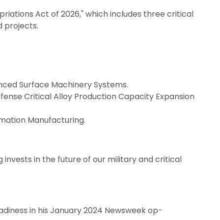
ations Act of 2026," which includes three critical
d projects.
anced Surface Machinery Systems.
fense Critical Alloy Production Capacity Expansion
mation Manufacturing.
 invests in the future of our military and critical
readiness in his January 2024 Newsweek op-