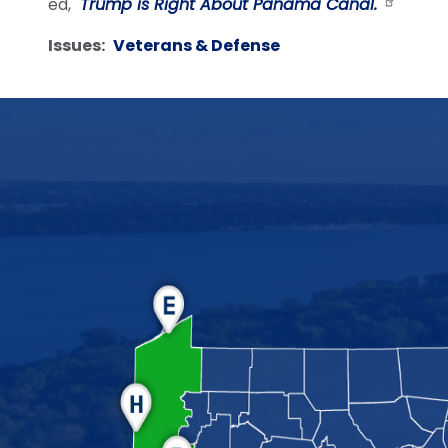
ed,
"Trump is Right About Panama Canal.
"
Issues
:
Veterans & Defense