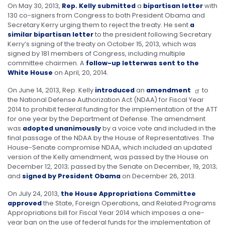
On May 30, 2013,
Rep. Kelly submitted
a
bipartisan letter
with
130 co-signers from Congress to both President Obama and
Secretary Kerry urging them to reject the treaty. He sent
a
similar bipartisan letter
to the president following Secretary
Kerry’s signing of the treaty on October 15, 2013, which was
signed by 181 members of Congress, including multiple
committee chairmen. A
follow-up letter
was sent to the
White House
on April, 20, 2014.
On June 14, 2013, Rep. Kelly
introduced
an
amendment
to
the National Defense Authorization Act (NDAA) for Fiscal Year
2014 to prohibit federal funding for the implementation of the ATT
for one year by the Department of Defense. The amendment
was
adopted unanimously
by a voice vote and included in the
final passage of the NDAA by the House of Representatives. The
House-Senate compromise NDAA, which included an updated
version of the Kelly amendment, was passed by the House on
December 12, 2013; passed by the Senate on December, 19, 2013;
and
signed by President Obama
on December 26, 2013.
On July 24, 2013,
the House Appropriations Committee
approved
the State, Foreign Operations, and Related Programs
Appropriations bill for Fiscal Year 2014 which imposes a one-
year ban on the use of federal funds for the implementation of