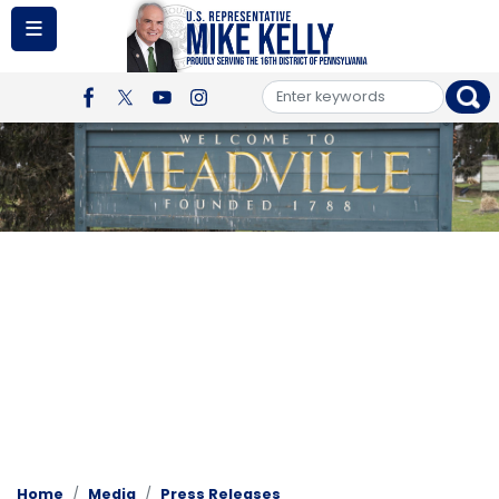
Skip
to
main
content
Image
Home
Media
Press Releases