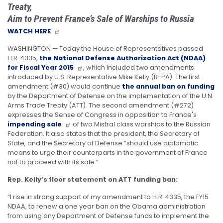
Treaty,
Aim to Prevent France’s Sale of Warships to Russia
WATCH HERE
WASHINGTON — Today the House of Representatives passed
H.R. 4335,
the National Defense Authorization Act (NDAA)
for Fiscal Year 2015
, which included two amendments
introduced by U.S. Representative Mike Kelly (R-PA). The first
amendment (#30) would continue
the annual ban on funding
by the Department of Defense on the implementation of the U.N.
Arms Trade Treaty (ATT). The second amendment (#272)
expresses the Sense of Congress in opposition to France's
impending sale
of two Mistral class warships to the Russian
Federation. It also states that the president, the Secretary of
State, and the Secretary of Defense “should use diplomatic
means to urge their counterparts in the government of France
not to proceed with its sale.”
Rep. Kelly’s floor statement on ATT funding ban:
“I rise in strong support of my amendment to H.R. 4335, the FY15
NDAA, to renew a one year ban on the Obama administration
from using any Department of Defense funds to implement the