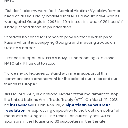
NATO.
“But don’t take my word for it: Admiral Vladimir Vysotsky, former
head of Russia’s Navy, boasted that Russia would have won its
war against Georgia in 2008 in ‘40 minutes instead of 26 hours’ if
it had just had these ships back then.
“It makes no sense for France to provide these warships to
Russia when it is occupying Georgia and massing troops on
Ukraine’s border.
“France’s support of Russia’s navy is unbecoming of a close
NATO ally. It has got to stop.
“I urge my colleagues to stand with me in support of this
commonsense amendment for the sake of our allies and our
friends in Europe.”
NOTE:
Rep. Kelly is a national leader of the movement to stop
the United Nations Arms Trade Treaty (ATT). On March 15, 2013,
he
introduced
H. Con. Res. 23, a
bipartisan concurrent
resolution
expressing opposition to the treaty on behalf of
members of Congress. The resolution currently has 149 co-
sponsors in the House and 36 supporters in the Senate.