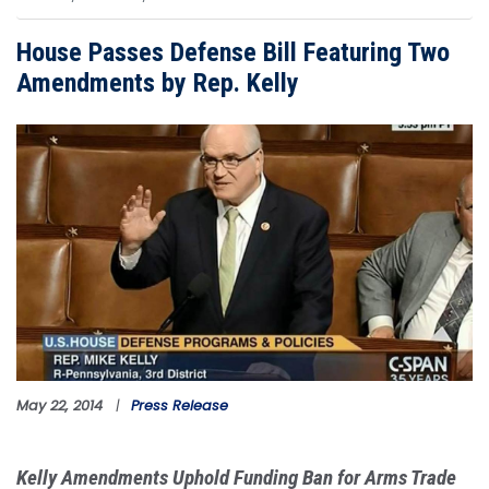
House Passes Defense Bill Featuring Two
Amendments by Rep. Kelly
Image
May 22, 2014
Press Release
Kelly Amendments Uphold Funding Ban for Arms Trade