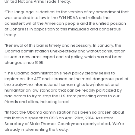
United Nations Arms Trade Treaty.
“This language is identical to the version of my amendment that
was enacted into law in the FY14 NDAA and reflects the
consistent will of the American people and the unified position
of Congress in opposition to this misguided and dangerous
treaty.
“Renewal of this ban is timely and necessary. In January, the
Obama administration unexpectedly and without consultation
issued a new arms export control policy, which has not been
changed since 1995.
“The Obama administration’s new policy clearly seeks to
implement the ATT and is based on the most dangerous part of
the treaty—the international human rights law/international
humanitarian law standard that can be readily politicized by
bad actors to try to stop the U.S. from providing arms to our
friends and allies, including Israel.
“In fact, the Obama administration has been so brazen about
this that in a speech to CSIS on April 23rd, 2014, Assistant
Secretary of State Thomas Countryman openly stated, ‘We’re
already implementing the treaty.’