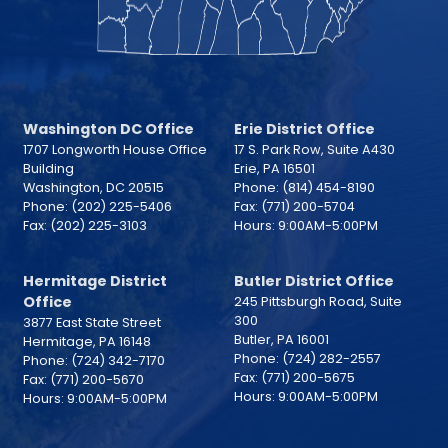
Washington DC Office
Erie District Office
1707 Longworth House Office
17 S. Park Row, Suite A430
Building
Erie,
PA
16501
Washington,
DC
20515
Phone:
(814) 454-8190
Phone:
(202) 225-5406
Fax:
(771) 200-5704
Fax:
(202) 225-3103
Hours: 9:00AM-5:00PM
Hermitage District
Butler District Office
Office
245 Pittsburgh Road, Suite
300
3877 East State Street
Butler,
PA
16001
Hermitage,
PA
16148
Phone:
(724) 282-2557
Phone:
(724) 342-7170
Fax:
(771) 200-5675
Fax:
(771) 200-5670
Hours: 9:00AM-5:00PM
Hours: 9:00AM-5:00PM