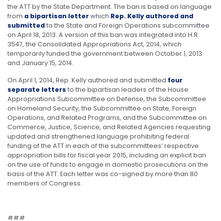
the ATT by the State Department. The ban is based on language
from
a bipartisan letter
which
Rep. Kelly authored and
submitted
to the State and Foreign Operations subcommittee
on April 18, 2013. A version of this ban was integrated into H.R.
3547, the Consolidated Appropriations Act, 2014, which
temporarily funded the government between October 1, 2013
and January 15, 2014.
On April 1, 2014, Rep. Kelly authored and submitted
four
separate letters
to the bipartisan leaders of the House
Appropriations Subcommittee on Defense, the Subcommittee
on Homeland Security, the Subcommittee on State, Foreign
Operations, and Related Programs, and the Subcommittee on
Commerce, Justice, Science, and Related Agencies requesting
updated and strengthened language prohibiting federal
funding of the ATT in each of the subcommittees’ respective
appropriation bills for fiscal year 2015, including an explicit ban
on the use of funds to engage in domestic prosecutions on the
basis of the ATT. Each letter was co-signed by more than 80
members of Congress.
###