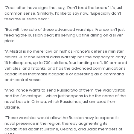
“Zoos often have signs that say, ‘Don’t feed the bears.’ It’s just
common sense. Similarly, I’d like to say now, ‘Especially don’t
feed the Russian bear.’
“But with the sale of these advanced warships, France isn’t just
feeding the Russian bear; it’s serving up fine dining on a silver
plate.
“A Mistral is no mere ‘civilian hull’ as France’s defense minister
claims. Just one Mistral class warship has the capacity to carry
16 helicopters, up to 700 soldiers, four landing craft, 60 armored
vehicles, and 13 tanks, and has the advanced communications
capabilities that make it capable of operating as a command-
and-control vessel.
“And France wants to send Russia two of them: the Vladivostok
and the Sevastopol—which just happens to be the name of the
naval base in Crimea, which Russia has just annexed from
Ukraine.
“These warships would allow the Russian navy to expand its
naval presence in the region, thereby augmenting its
capabilities against Ukraine, Georgia, and Baltic members of