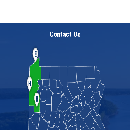
Contact Us