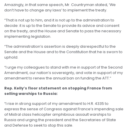
Amazingly, in that same speech, Mr. Countryman stated, ‘We
don’t have to change any laws’ to implement the treaty.
“That is not up to him, and it is not up to the administration to
decide: it is up to the Senate to provide its advice and consent
on the treaty, and the House and Senate to pass the necessary
implementing legislation.
“The administration’s assertion is deeply disrespectful to the
Senate and the House and to the Constitution that he is sworn to
uphold.
“I urge my colleagues to stand with me in support of the Second
Amendment, our nation’s sovereignty, and vote in support of my
amendment to renew the annual ban on funding the ATT.”
Rep. Kelly’s floor statement on stopping France from
selling warships to Russia:
“I rise in strong support of my amendment to H.R. 4335 to
express the sense of Congress against France’s impending sale
of Mistral class helicopter amphibious assault warships to
Russia and urging the president and the Secretaries of State
and Defense to seek to stop this sale.