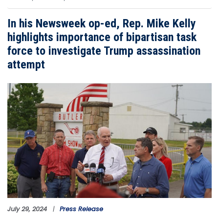
In his Newsweek op-ed, Rep. Mike Kelly
highlights importance of bipartisan task
force to investigate Trump assassination
attempt
Image
July 29, 2024
Press Release