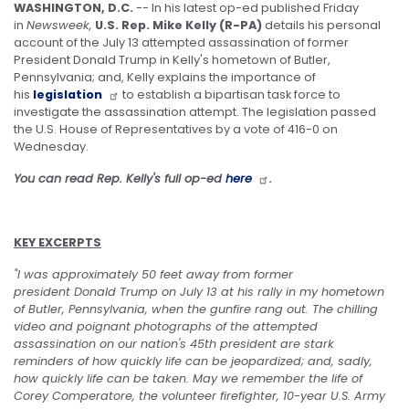
WASHINGTON, D.C.
-- In his latest op-ed published Friday
in
Newsweek,
U.S. Rep. Mike Kelly (R-PA)
details his personal
account of the July 13 attempted assassination of former
President Donald Trump in Kelly's hometown of Butler,
Pennsylvania; and, Kelly explains the importance of
his
legislation
to establish a bipartisan task force to
investigate the assassination attempt. The legislation passed
the U.S. House of Representatives by a vote of 416-0 on
Wednesday.
You can read Rep. Kelly's full op-ed
here
.
KEY EXCERPTS
"I was approximately 50 feet away from former
president Donald Trump on July 13 at his rally in my hometown
of Butler, Pennsylvania, when the gunfire rang out. The chilling
video and poignant photographs of the attempted
assassination on our nation's 45th president are stark
reminders of how quickly life can be jeopardized; and, sadly,
how quickly life can be taken. May we remember the life of
Corey Comperatore, the volunteer firefighter, 10-year U.S. Army