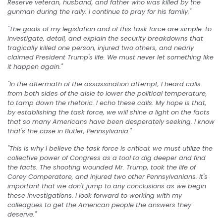
Reserve veteran, husband, and father who was killed by the
gunman during the rally. I continue to pray for his family."
"The goals of my legislation and of this task force are simple: to
investigate, detail, and explain the security breakdowns that
tragically killed one person, injured two others, and nearly
claimed President Trump's life. We must never let something like
it happen again."
"In the aftermath of the assassination attempt, I heard calls
from both sides of the aisle to lower the political temperature,
to tamp down the rhetoric. I echo these calls. My hope is that,
by establishing the task force, we will shine a light on the facts
that so many Americans have been desperately seeking. I know
that's the case in Butler, Pennsylvania."
"This is why I believe the task force is critical: we must utilize the
collective power of Congress as a tool to dig deeper and find
the facts. The shooting wounded Mr. Trump, took the life of
Corey Comperatore, and injured two other Pennsylvanians. It's
important that we don't jump to any conclusions as we begin
these investigations. I look forward to working with my
colleagues to get the American people the answers they
deserve."