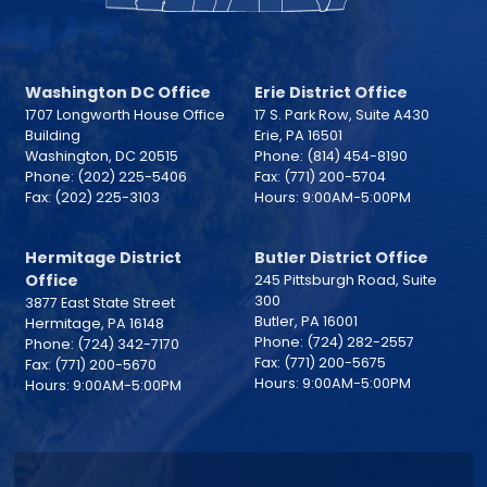
Washington DC Office
Erie District Office
1707 Longworth House Office
17 S. Park Row, Suite A430
Building
Erie,
PA
16501
Washington,
DC
20515
Phone:
(814) 454-8190
Phone:
(202) 225-5406
Fax:
(771) 200-5704
Fax:
(202) 225-3103
Hours: 9:00AM-5:00PM
Hermitage District
Butler District Office
Office
245 Pittsburgh Road, Suite
300
3877 East State Street
Butler,
PA
16001
Hermitage,
PA
16148
Phone:
(724) 282-2557
Phone:
(724) 342-7170
Fax:
(771) 200-5675
Fax:
(771) 200-5670
Hours: 9:00AM-5:00PM
Hours: 9:00AM-5:00PM