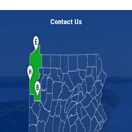
Contact Us