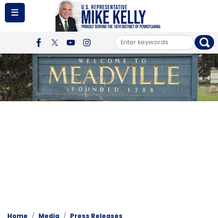
Skip
to
main
content
Image
Home
Media
Press Releases