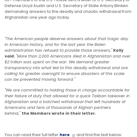
Defense Lloyd Austin and U.S. Secretary of State Antony Blinken
demanding answers to the deadly and chaotic withdrawal from
Afghanistan one year ago today.
"The American people deserve answers about that tragic day
in American history, and for the last year the Biden
administration has refused to provide those answers,"
Kelly
said.
"More than 2,000 Americans died in Afghanistan and over
$2 trillion was spent on the war. We demand greater
transparency into what led to this deadly withdrawal and are
calling for greater oversight to ensure disasters of this scale
can be prevented moving forward."
"We are committed to holding those in charge accountable for
their failure of duty that allowed for a quick Taliban takeover in
Afghanistan and a botched withdrawal that left hundreds of
Americans and tens of thousands of Afghan partners
behind,"
the Members wrote in their letter.
You can read their full letter
here
and find the text below.