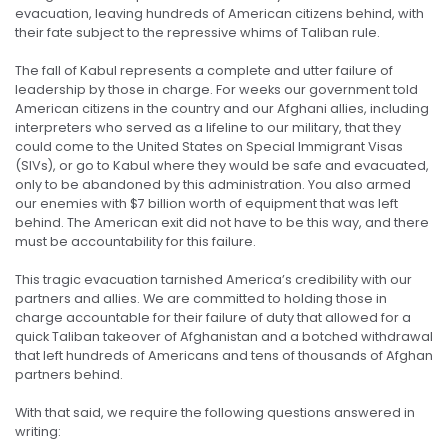
evacuation, leaving hundreds of American citizens behind, with
their fate subject to the repressive whims of Taliban rule.
The fall of Kabul represents a complete and utter failure of
leadership by those in charge. For weeks our government told
American citizens in the country and our Afghani allies, including
interpreters who served as a lifeline to our military, that they
could come to the United States on Special Immigrant Visas
(SIVs), or go to Kabul where they would be safe and evacuated,
only to be abandoned by this administration. You also armed
our enemies with $7 billion worth of equipment that was left
behind. The American exit did not have to be this way, and there
must be accountability for this failure.
This tragic evacuation tarnished America’s credibility with our
partners and allies. We are committed to holding those in
charge accountable for their failure of duty that allowed for a
quick Taliban takeover of Afghanistan and a botched withdrawal
that left hundreds of Americans and tens of thousands of Afghan
partners behind.
With that said, we require the following questions answered in
writing: