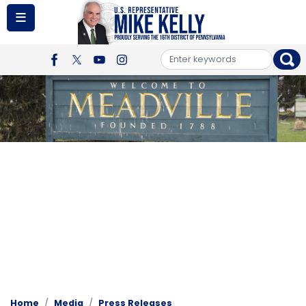
Skip
to
main
content
Image
Home
Media
Press Releases