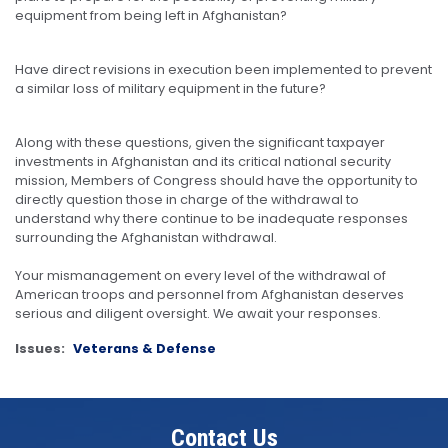
equipment from being left in Afghanistan?
Have direct revisions in execution been implemented to prevent
a similar loss of military equipment in the future?
Along with these questions, given the significant taxpayer
investments in Afghanistan and its critical national security
mission, Members of Congress should have the opportunity to
directly question those in charge of the withdrawal to
understand why there continue to be inadequate responses
surrounding the Afghanistan withdrawal.
Your mismanagement on every level of the withdrawal of
American troops and personnel from Afghanistan deserves
serious and diligent oversight. We await your responses.
Issues
:
Veterans & Defense
Contact Us