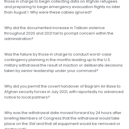
those in charge to begin collecting data on Afghan refugees
and preparing to begin emergency evacuation flights no later
than August 1. Why were these cables ignored?
Why did the documented increase in Taliban violence
throughout 2020 and 2021 fail to prompt concern within the
administration?
Was the failure by those in charge to conduct worst-case
contingency planning in the months leading up to the U.S.
military withdrawal the result of inaction or deliberate decisions
taken by senior leadership under your command?
Why did you permit the covert handover of Bagram Air Base to
Afghan security forces in July 2021, with reportedly no advanced
notice to local partners?
Why was the withdrawal date moved forward by 24 hours after
briefing Members of Congress that the withdrawal would take
place on the 31st and that all equipment would be removed or