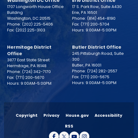
Washington DC Office
Erie District Office
1707 Longworth House Office
17 S. Park Row, Suite A430
Building
Erie,
PA
16501
Washington,
DC
20515
Phone:
(814) 454-8190
Phone:
(202) 225-5406
Fax:
(771) 200-5704
Fax:
(202) 225-3103
Hours: 9:00AM-5:00PM
Hermitage District
Butler District Office
Office
245 Pittsburgh Road, Suite
300
3877 East State Street
Butler,
PA
16001
Hermitage,
PA
16148
Phone:
(724) 282-2557
Phone:
(724) 342-7170
Fax:
(771) 200-5675
Fax:
(771) 200-5670
Hours: 9:00AM-5:00PM
Hours: 9:00AM-5:00PM
Copyright
Privacy
House.gov
Accessibility
RSS