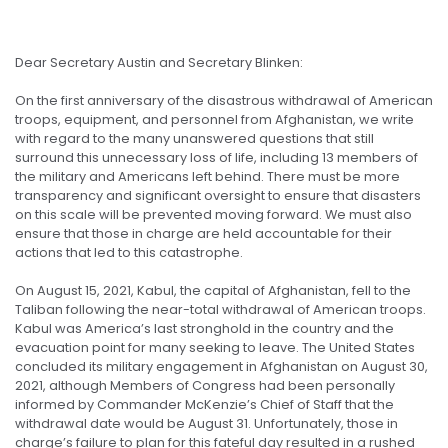
Dear Secretary Austin and Secretary Blinken:
On the first anniversary of the disastrous withdrawal of American
troops, equipment, and personnel from Afghanistan, we write
with regard to the many unanswered questions that still
surround this unnecessary loss of life, including 13 members of
the military and Americans left behind. There must be more
transparency and significant oversight to ensure that disasters
on this scale will be prevented moving forward. We must also
ensure that those in charge are held accountable for their
actions that led to this catastrophe.
On August 15, 2021, Kabul, the capital of Afghanistan, fell to the
Taliban following the near-total withdrawal of American troops.
Kabul was America’s last stronghold in the country and the
evacuation point for many seeking to leave. The United States
concluded its military engagement in Afghanistan on August 30,
2021, although Members of Congress had been personally
informed by Commander McKenzie’s Chief of Staff that the
withdrawal date would be August 31. Unfortunately, those in
charge’s failure to plan for this fateful day resulted in a rushed