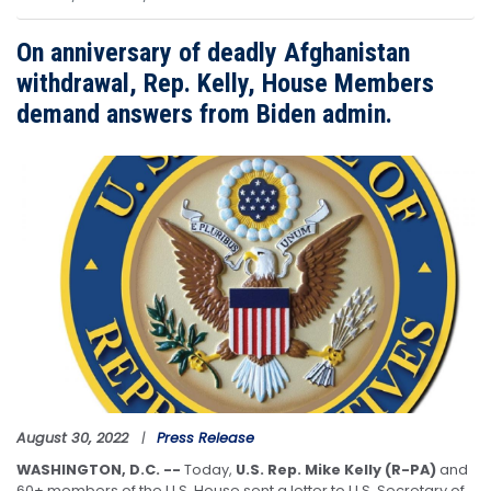
On anniversary of deadly Afghanistan
withdrawal, Rep. Kelly, House Members
demand answers from Biden admin.
Image
August 30, 2022
Press Release
WASHINGTON, D.C. --
Today,
U.S. Rep. Mike Kelly (R-PA)
and
60+ members of the U.S. House sent a letter to U.S. Secretary of