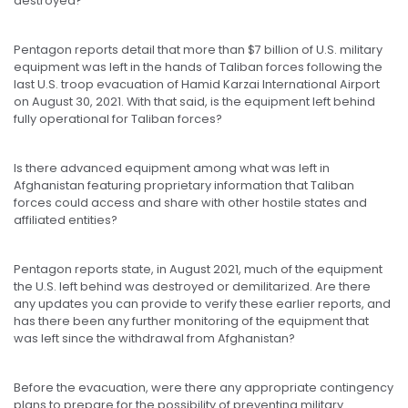
destroyed?
Pentagon reports detail that more than $7 billion of U.S. military
equipment was left in the hands of Taliban forces following the
last U.S. troop evacuation of Hamid Karzai International Airport
on August 30, 2021. With that said, is the equipment left behind
fully operational for Taliban forces?
Is there advanced equipment among what was left in
Afghanistan featuring proprietary information that Taliban
forces could access and share with other hostile states and
affiliated entities?
Pentagon reports state, in August 2021, much of the equipment
the U.S. left behind was destroyed or demilitarized. Are there
any updates you can provide to verify these earlier reports, and
has there been any further monitoring of the equipment that
was left since the withdrawal from Afghanistan?
Before the evacuation, were there any appropriate contingency
plans to prepare for the possibility of preventing military