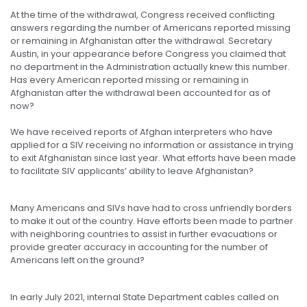
At the time of the withdrawal, Congress received conflicting
answers regarding the number of Americans reported missing
or remaining in Afghanistan after the withdrawal. Secretary
Austin, in your appearance before Congress you claimed that
no department in the Administration actually knew this number.
Has every American reported missing or remaining in
Afghanistan after the withdrawal been accounted for as of
now?
We have received reports of Afghan interpreters who have
applied for a SIV receiving no information or assistance in trying
to exit Afghanistan since last year. What efforts have been made
to facilitate SIV applicants’ ability to leave Afghanistan?
Many Americans and SIVs have had to cross unfriendly borders
to make it out of the country. Have efforts been made to partner
with neighboring countries to assist in further evacuations or
provide greater accuracy in accounting for the number of
Americans left on the ground?
In early July 2021, internal State Department cables called on